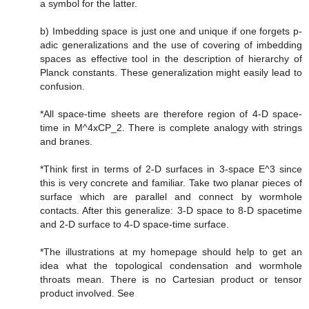
a symbol for the latter.
b) Imbedding space is just one and unique if one forgets p-
adic generalizations and the use of covering of imbedding
spaces as effective tool in the description of hierarchy of
Planck constants. These generalization might easily lead to
confusion.
*All space-time sheets are therefore region of 4-D space-
time in M^4xCP_2. There is complete analogy with strings
and branes.
*Think first in terms of 2-D surfaces in 3-space E^3 since
this is very concrete and familiar. Take two planar pieces of
surface which are parallel and connect by wormhole
contacts. After this generalize: 3-D space to 8-D spacetime
and 2-D surface to 4-D space-time surface.
*The illustrations at my homepage should help to get an
idea what the topological condensation and wormhole
throats mean. There is no Cartesian product or tensor
product involved. See