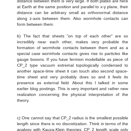
distance between them is very large. If both plates are here
at Earth at the same position and parallel to x-y plane, their
distance can be arbitrary small as orthonormal distance
along z-axis between them. Also wormhole contacts can
form between them.
b) The fact that sheets "on top of each other" are so
incredibly near each other, makes very probable the
formation of wormhole contacts between them and as a
special case wormhole contacts gives rise to particles like
gauge bosons. If you have fermion modellable as piece of
CP_2 type vacuum extremal topologically condensed to
another space-time sheet it can touch also second space-
time sheet and very probably does so and it feels its
presence as external field. About this I talked in some
earlier blog postings. This is very important and rather new
realization concerning the physical interpretation of the
theory.
c) One cannot say that CP_2 radius is the smallest possible
length since there is no discretization. Think in terms of the
analogy with Kauza-Klein theories. CP_2 length scale only