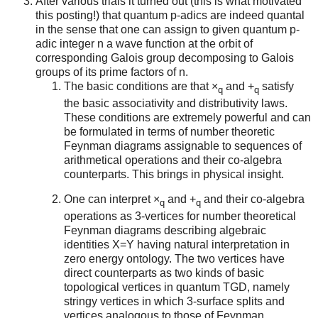
After various trials it turned out (this is what motivated
this posting!) that quantum p-adics are indeed quantal
in the sense that one can assign to given quantum p-
adic integer n a wave function at the orbit of
corresponding Galois group decomposing to Galois
groups of its prime factors of n.
The basic conditions are that ×
and +
satisfy
q
q
the basic associativity and distributivity laws.
These conditions are extremely powerful and can
be formulated in terms of number theoretic
Feynman diagrams assignable to sequences of
arithmetical operations and their co-algebra
counterparts. This brings in physical insight.
One can interpret ×
and +
and their co-algebra
q
q
operations as 3-vertices for number theoretical
Feynman diagrams describing algebraic
identities X=Y having natural interpretation in
zero energy ontology. The two vertices have
direct counterparts as two kinds of basic
topological vertices in quantum TGD, namely
stringy vertices in which 3-surface splits and
vertices analogous to those of Feynman