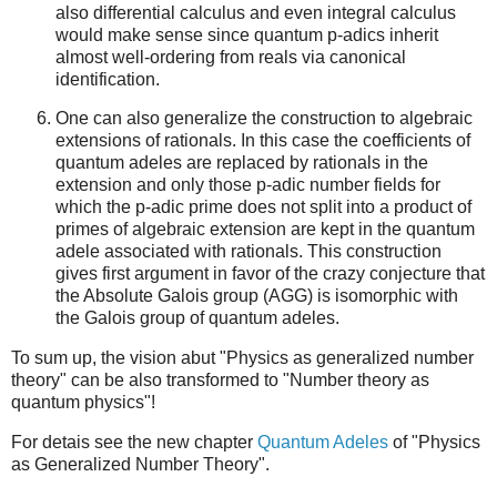
also differential calculus and even integral calculus
would make sense since quantum p-adics inherit
almost well-ordering from reals via canonical
identification.
One can also generalize the construction to algebraic
extensions of rationals. In this case the coefficients of
quantum adeles are replaced by rationals in the
extension and only those p-adic number fields for
which the p-adic prime does not split into a product of
primes of algebraic extension are kept in the quantum
adele associated with rationals. This construction
gives first argument in favor of the crazy conjecture that
the Absolute Galois group (AGG) is isomorphic with
the Galois group of quantum adeles.
To sum up, the vision abut "Physics as generalized number
theory" can be also transformed to "Number theory as
quantum physics"!
For detais see the new chapter
Quantum Adeles
of "Physics
as Generalized Number Theory".