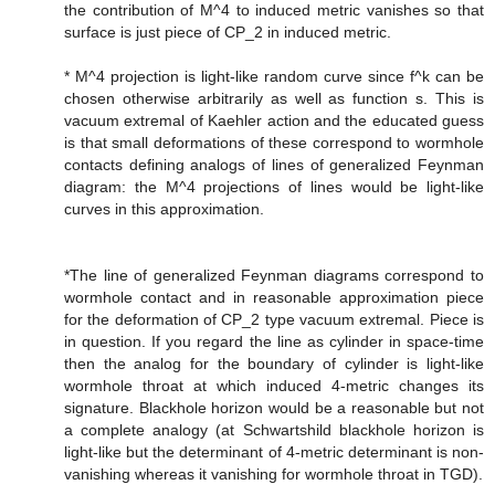
the contribution of M^4 to induced metric vanishes so that
surface is just piece of CP_2 in induced metric.
* M^4 projection is light-like random curve since f^k can be
chosen otherwise arbitrarily as well as function s. This is
vacuum extremal of Kaehler action and the educated guess
is that small deformations of these correspond to wormhole
contacts defining analogs of lines of generalized Feynman
diagram: the M^4 projections of lines would be light-like
curves in this approximation.
*The line of generalized Feynman diagrams correspond to
wormhole contact and in reasonable approximation piece
for the deformation of CP_2 type vacuum extremal. Piece is
in question. If you regard the line as cylinder in space-time
then the analog for the boundary of cylinder is light-like
wormhole throat at which induced 4-metric changes its
signature. Blackhole horizon would be a reasonable but not
a complete analogy (at Schwartshild blackhole horizon is
light-like but the determinant of 4-metric determinant is non-
vanishing whereas it vanishing for wormhole throat in TGD).