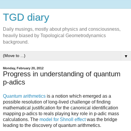
TGD diary
Daily musings, mostly about physics and consciousness,
heavily biased by Topological Geometrodynamics
background.
▼
Monday, February 20, 2012
Progress in understanding of quantum
p-adics
Quantum arithmetics
is a notion which emerged as a
possible resolution of long-lived challenge of finding
mathematical justification for the canonical identification
mapping p-adics to reals playing key role in p-adic mass
calculations. The
model for Shnoll effect
was the bridge
leading to the discovery of quantum arithmetics.