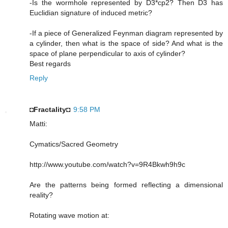
-Is the wormhole represented by D3*cp2? Then D3 has
Euclidian signature of induced metric?
-If a piece of Generalized Feynman diagram represented by
a cylinder, then what is the space of side? And what is the
space of plane perpendicular to axis of cylinder?
Best regards
Reply
◘Fractality◘
9:58 PM
Matti:
Cymatics/Sacred Geometry
http://www.youtube.com/watch?v=9R4Bkwh9h9c
Are the patterns being formed reflecting a dimensional
reality?
Rotating wave motion at: