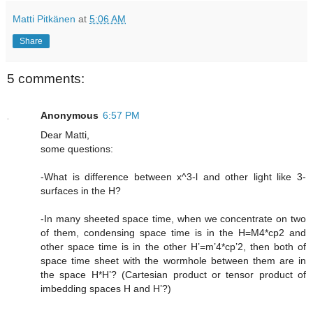
Matti Pitkänen
at
5:06 AM
Share
5 comments:
Anonymous
6:57 PM
Dear Matti,
some questions:
-What is difference between x^3-l and other light like 3-
surfaces in the H?
-In many sheeted space time, when we concentrate on two
of them, condensing space time is in the H=M4*cp2 and
other space time is in the other H’=m’4*cp’2, then both of
space time sheet with the wormhole between them are in
the space H*H’? (Cartesian product or tensor product of
imbedding spaces H and H’?)