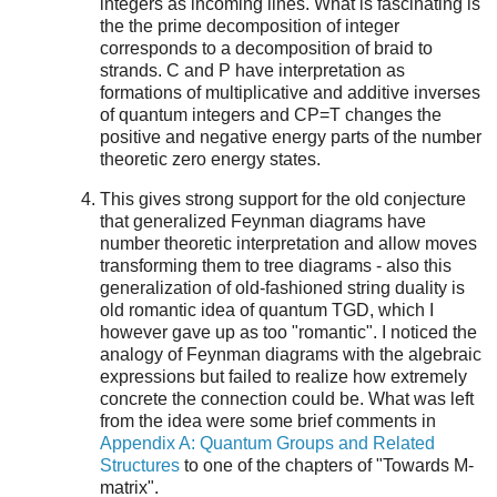
integers as incoming lines. What is fascinating is
the the prime decomposition of integer
corresponds to a decomposition of braid to
strands. C and P have interpretation as
formations of multiplicative and additive inverses
of quantum integers and CP=T changes the
positive and negative energy parts of the number
theoretic zero energy states.
This gives strong support for the old conjecture
that generalized Feynman diagrams have
number theoretic interpretation and allow moves
transforming them to tree diagrams - also this
generalization of old-fashioned string duality is
old romantic idea of quantum TGD, which I
however gave up as too "romantic". I noticed the
analogy of Feynman diagrams with the algebraic
expressions but failed to realize how extremely
concrete the connection could be. What was left
from the idea were some brief comments in
Appendix A: Quantum Groups and Related
Structures
to one of the chapters of "Towards M-
matrix".