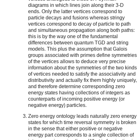
diagrams in which lines join along their 3-D
ends. Only the latter vertices correspond to
particle decays and fusions whereas stringy
vertices correspond to decay of particle to path
and simultaneous propagation along both paths:
this is by the way one of the fundamental
differences between quantum TGD and string
models. This plus the assumption that Galois
groups associated with primes define symmetries
of the vertices allows to deduce very precise
information about the symmetries of the two kinds
of vertices needed to satisfy the associativity and
distributivity and actually fix them highly uniquely,
and therefore determine corresponding zero
energy states having collections of integers as
counterparts of incoming positive energy (or
negative energy) particles.
Zero energy ontology leads naturally zero energy
states for which time reversal symmetry is broken
in the sense that either positive or negative
energy part corresponds to a single collection of