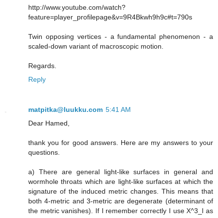
http://www.youtube.com/watch?
feature=player_profilepage&v=9R4Bkwh9h9c#t=790s
Twin opposing vertices - a fundamental phenomenon - a
scaled-down variant of macroscopic motion.
Regards.
Reply
matpitka@luukku.com
5:41 AM
Dear Hamed,
thank you for good answers. Here are my answers to your
questions.
a) There are general light-like surfaces in general and
wormhole throats which are light-like surfaces at which the
signature of the induced metric changes. This means that
both 4-metric and 3-metric are degenerate (determinant of
the metric vanishes). If I remember correctly I use X^3_l as