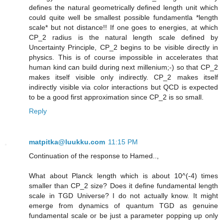
defines the natural geometrically defined length unit which
could quite well be smallest possible fundamentla *length
scale* but not distance!! If one goes to energies, at which
CP_2 radius is the natural length scale defined by
Uncertainty Principle, CP_2 begins to be visible directly in
physics. This is of course impossible in accelerates that
human kind can build during next millenium;-) so that CP_2
makes itself visible only indirectly. CP_2 makes itself
indirectly visible via color interactions but QCD is expected
to be a good first approximation since CP_2 is so small.
Reply
matpitka@luukku.com
11:15 PM
Continuation of the response to Hamed..,
What about Planck length which is about 10^(-4) times
smaller than CP_2 size? Does it define fundamental length
scale in TGD Universe? I do not actually know. It might
emerge from dynamics of quantum TGD as genuine
fundamental scale or be just a parameter popping up only