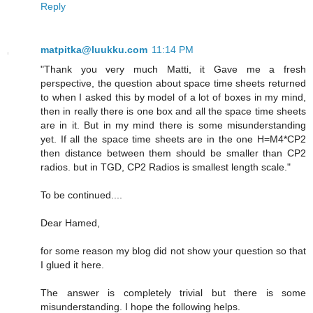
Reply
matpitka@luukku.com
11:14 PM
"Thank you very much Matti, it Gave me a fresh
perspective, the question about space time sheets returned
to when I asked this by model of a lot of boxes in my mind,
then in really there is one box and all the space time sheets
are in it. But in my mind there is some misunderstanding
yet. If all the space time sheets are in the one H=M4*CP2
then distance between them should be smaller than CP2
radios. but in TGD, CP2 Radios is smallest length scale."
To be continued....
Dear Hamed,
for some reason my blog did not show your question so that
I glued it here.
The answer is completely trivial but there is some
misunderstanding. I hope the following helps.