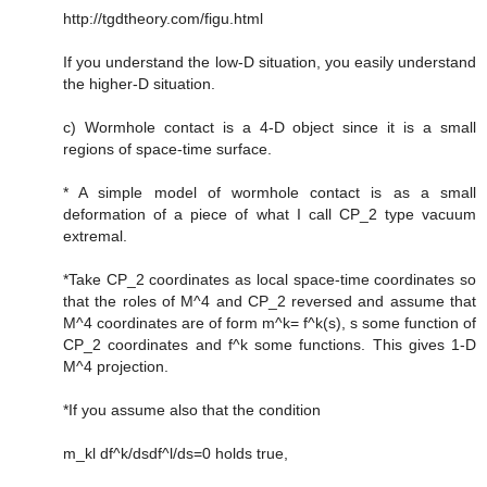
http://tgdtheory.com/figu.html
If you understand the low-D situation, you easily understand
the higher-D situation.
c) Wormhole contact is a 4-D object since it is a small
regions of space-time surface.
* A simple model of wormhole contact is as a small
deformation of a piece of what I call CP_2 type vacuum
extremal.
*Take CP_2 coordinates as local space-time coordinates so
that the roles of M^4 and CP_2 reversed and assume that
M^4 coordinates are of form m^k= f^k(s), s some function of
CP_2 coordinates and f^k some functions. This gives 1-D
M^4 projection.
*If you assume also that the condition
m_kl df^k/dsdf^l/ds=0 holds true,