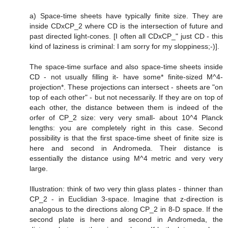
a) Space-time sheets have typically finite size. They are
inside CDxCP_2 where CD is the intersection of future and
past directed light-cones. [I often all CDxCP_" just CD - this
kind of laziness is criminal: I am sorry for my sloppiness;-)].
The space-time surface and also space-time sheets inside
CD - not usually filling it- have some* finite-sized M^4-
projection*. These projections can intersect - sheets are "on
top of each other" - but not necessarily. If they are on top of
each other, the distance between them is indeed of the
orfer of CP_2 size: very very small- about 10^4 Planck
lengths: you are completely right in this case. Second
possibility is that the first space-time sheet of finite size is
here and second in Andromeda. Their distance is
essentially the distance using M^4 metric and very very
large.
Illustration: think of two very thin glass plates - thinner than
CP_2 - in Euclidian 3-space. Imagine that z-direction is
analogous to the directions along CP_2 in 8-D space. If the
second plate is here and second in Andromeda, the