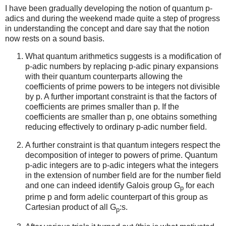
I have been gradually developing the notion of quantum p-
adics and during the weekend made quite a step of progress
in understanding the concept and dare say that the notion
now rests on a sound basis.
What quantum arithmetics suggests is a modification of
p-adic numbers by replacing p-adic pinary expansions
with their quantum counterparts allowing the
coefficients of prime powers to be integers not divisible
by p. A further important constraint is that the factors of
coefficients are primes smaller than p. If the
coefficients are smaller than p, one obtains something
reducing effectively to ordinary p-adic number field.
A further constraint is that quantum integers respect the
decomposition of integer to powers of prime. Quantum
p-adic integers are to p-adic integers what the integers
in the extension of number field are for the number field
and one can indeed identify Galois group G
for each
p
prime p and form adelic counterpart of this group as
Cartesian product of all G
:s.
p