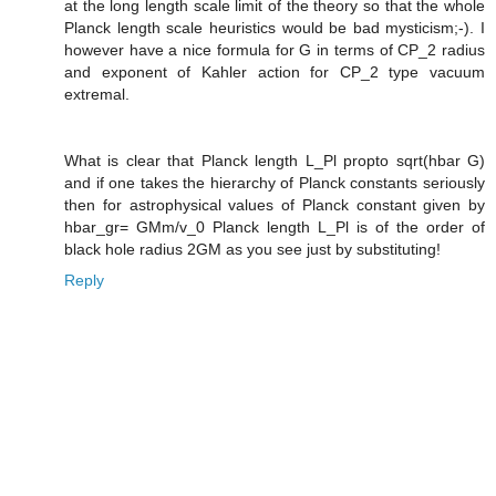
at the long length scale limit of the theory so that the whole
Planck length scale heuristics would be bad mysticism;-). I
however have a nice formula for G in terms of CP_2 radius
and exponent of Kahler action for CP_2 type vacuum
extremal.
What is clear that Planck length L_Pl propto sqrt(hbar G)
and if one takes the hierarchy of Planck constants seriously
then for astrophysical values of Planck constant given by
hbar_gr= GMm/v_0 Planck length L_Pl is of the order of
black hole radius 2GM as you see just by substituting!
Reply