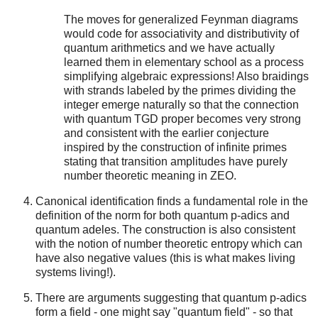
The moves for generalized Feynman diagrams
would code for associativity and distributivity of
quantum arithmetics and we have actually
learned them in elementary school as a process
simplifying algebraic expressions! Also braidings
with strands labeled by the primes dividing the
integer emerge naturally so that the connection
with quantum TGD proper becomes very strong
and consistent with the earlier conjecture
inspired by the construction of infinite primes
stating that transition amplitudes have purely
number theoretic meaning in ZEO.
Canonical identification finds a fundamental role in the
definition of the norm for both quantum p-adics and
quantum adeles. The construction is also consistent
with the notion of number theoretic entropy which can
have also negative values (this is what makes living
systems living!).
There are arguments suggesting that quantum p-adics
form a field - one might say "quantum field" - so that