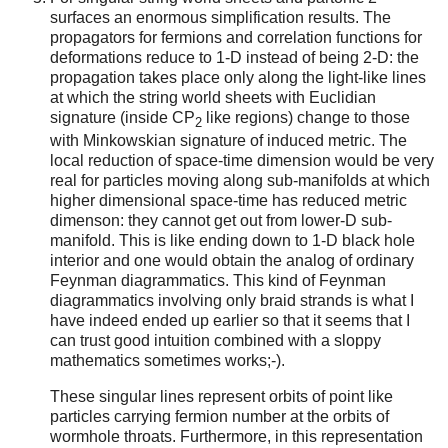
surfaces an enormous simplification results. The
propagators for fermions and correlation functions for
deformations reduce to 1-D instead of being 2-D: the
propagation takes place only along the light-like lines
at which the string world sheets with Euclidian
signature (inside CP
like regions) change to those
2
with Minkowskian signature of induced metric. The
local reduction of space-time dimension would be very
real for particles moving along sub-manifolds at which
higher dimensional space-time has reduced metric
dimenson: they cannot get out from lower-D sub-
manifold. This is like ending down to 1-D black hole
interior and one would obtain the analog of ordinary
Feynman diagrammatics. This kind of Feynman
diagrammatics involving only braid strands is what I
have indeed ended up earlier so that it seems that I
can trust good intuition combined with a sloppy
mathematics sometimes works;-).
These singular lines represent orbits of point like
particles carrying fermion number at the orbits of
wormhole throats. Furthermore, in this representation