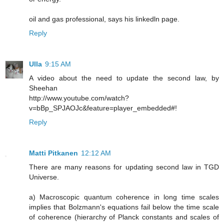
oil and gas professional, says his linkedln page.
Reply
Ulla
9:15 AM
A video about the need to update the second law, by
Sheehan
http://www.youtube.com/watch?
v=bBp_SPJAOJc&feature=player_embedded#!
Reply
Matti Pitkanen
12:12 AM
There are many reasons for updating second law in TGD
Universe.
a) Macroscopic quantum coherence in long time scales
implies that Bolzmann's equations fail below the time scale
of coherence (hierarchy of Planck constants and scales of