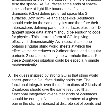
Also the space-like 3-surfaces at the ends of space-
time surface at light-like boundaries of causal
diamonds (CDs) define preferred space-like 3-
surfaces. Both light-like and space-like 3-surfaces
should code for the same physics and therefore their
intersections defining partonic 2-surfaces plus the 4-D
tangent space data at them should be enough to code
for physics. This is strong form of GCI implying
effective 2-dimensionality. As a special case one
obtains singular string world sheets at which the
effective metric reduces to 2-dimensional and singular
partonic 2-surfaces defining the wormhole throats. For
these 2-surfaces situation could be especially simple
mathematically.
The guess inspired by strong GCI is that string world
sheet -partonic 2-surface duality holds true. The
functional integrals over the deformations of 2 kinds of
2-surfaces should give the same result so tthat
functional integration over either kinds of 2-surfaces
should be enough. Note that the members of a given
pair in the slicing intersect at discrete set of points and