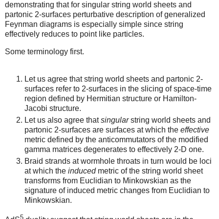
demonstrating that for singular string world sheets and
partonic 2-surfaces perturbative description of generalized
Feynman diagrams is especially simple since string
effectively reduces to point like particles.
Some terminology first.
Let us agree that string world sheets and partonic 2-
surfaces refer to 2-surfaces in the slicing of space-time
region defined by Hermitian structure or Hamilton-
Jacobi structure.
Let us also agree that
singular
string world sheets and
partonic 2-surfaces are surfaces at which the
effective
metric defined by the anticommutators of the modified
gamma matrices degenerates to effectively 2-D one.
Braid strands at wormhole throats in turn would be loci
at which the
induced
metric of the string world sheet
transforms from Euclidian to Minkowskian as the
signature of induced metric changes from Euclidian to
Minkowskian.
5