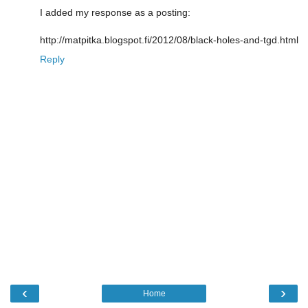
I added my response as a posting:
http://matpitka.blogspot.fi/2012/08/black-holes-and-tgd.html
Reply
‹
›
Home