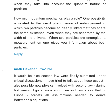
when they take into account the quantum nature of
particles.
How might quantum mechanics play a role? One possibility
is related to the weird phenomenon of entanglement in
which two particles become so deeply linked that they share
the same existence, even when they are separated by the
width of the universe. When two particles are entangled, a
measurement on one gives you information about both
particles.
Reply
matti Pitkanen
7:42 PM
It would be nice second law were finally submitted under
critical discussions. I have tried to talk about these aspect -
also possible new physics involved with second law - during
last years. Typical view about second law - say that of
Lubos - forgets all assumptions needed to derive
Botzmann's equations.