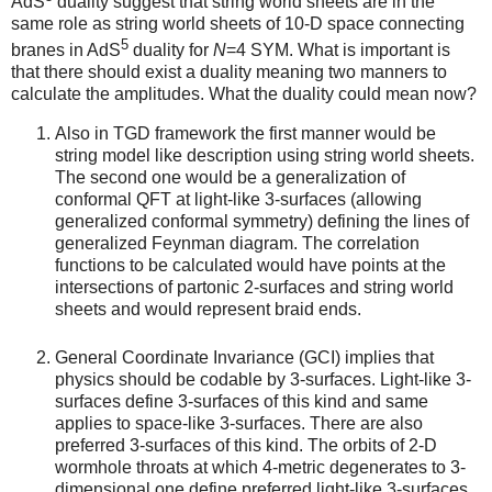
AdS
duality suggest that string world sheets are in the
same role as string world sheets of 10-D space connecting
5
branes in AdS
duality for
N
=4 SYM. What is important is
that there should exist a duality meaning two manners to
calculate the amplitudes. What the duality could mean now?
Also in TGD framework the first manner would be
string model like description using string world sheets.
The second one would be a generalization of
conformal QFT at light-like 3-surfaces (allowing
generalized conformal symmetry) defining the lines of
generalized Feynman diagram. The correlation
functions to be calculated would have points at the
intersections of partonic 2-surfaces and string world
sheets and would represent braid ends.
General Coordinate Invariance (GCI) implies that
physics should be codable by 3-surfaces. Light-like 3-
surfaces define 3-surfaces of this kind and same
applies to space-like 3-surfaces. There are also
preferred 3-surfaces of this kind. The orbits of 2-D
wormhole throats at which 4-metric degenerates to 3-
dimensional one define preferred light-like 3-surfaces.