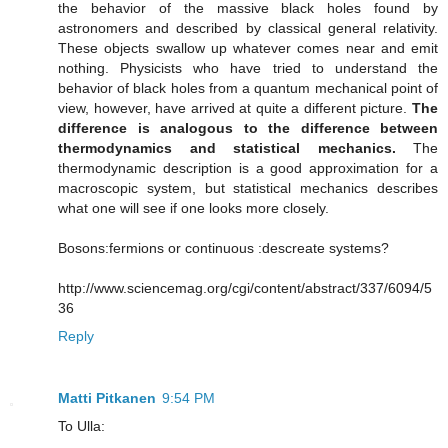
the behavior of the massive black holes found by
astronomers and described by classical general relativity.
These objects swallow up whatever comes near and emit
nothing. Physicists who have tried to understand the
behavior of black holes from a quantum mechanical point of
view, however, have arrived at quite a different picture.
The
difference is analogous to the difference between
thermodynamics and statistical mechanics.
The
thermodynamic description is a good approximation for a
macroscopic system, but statistical mechanics describes
what one will see if one looks more closely.
Bosons:fermions or continuous :descreate systems?
http://www.sciencemag.org/cgi/content/abstract/337/6094/5
36
Reply
Matti Pitkanen
9:54 PM
To Ulla: