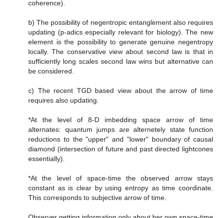
coherence).
b) The possibility of negentropic entanglement also requires
updating (p-adics especially relevant for biology). The new
element is the possibility to generate genuine negentropy
locally. The conservative view about second law is that in
sufficiently long scales second law wins but alternative can
be considered.
c) The recent TGD based view about the arrow of time
requires also updating.
*At the level of 8-D imbedding space arrow of time
alternates: quantum jumps are alternetely state function
reductions to the "upper" and "lower" boundary of causal
diamond (intersection of future and past directed lightcones
essentially).
*At the level of space-time the observed arrow stays
constant as is clear by using entropy as time coordinate.
This corresponds to subjective arrow of time.
Observer getting information only about her own space-time