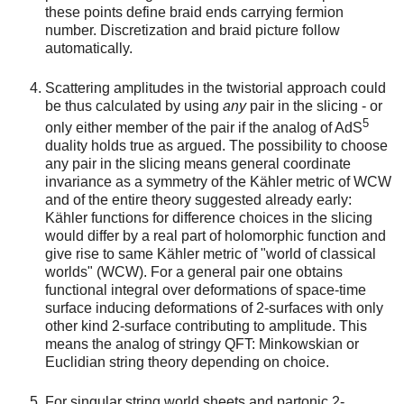
these points define braid ends carrying fermion
number. Discretization and braid picture follow
automatically.
Scattering amplitudes in the twistorial approach could
be thus calculated by using
any
pair in the slicing - or
5
only either member of the pair if the analog of AdS
duality holds true as argued. The possibility to choose
any pair in the slicing means general coordinate
invariance as a symmetry of the Kähler metric of WCW
and of the entire theory suggested already early:
Kähler functions for difference choices in the slicing
would differ by a real part of holomorphic function and
give rise to same Kähler metric of "world of classical
worlds" (WCW). For a general pair one obtains
functional integral over deformations of space-time
surface inducing deformations of 2-surfaces with only
other kind 2-surface contributing to amplitude. This
means the analog of stringy QFT: Minkowskian or
Euclidian string theory depending on choice.
For singular string world sheets and partonic 2-