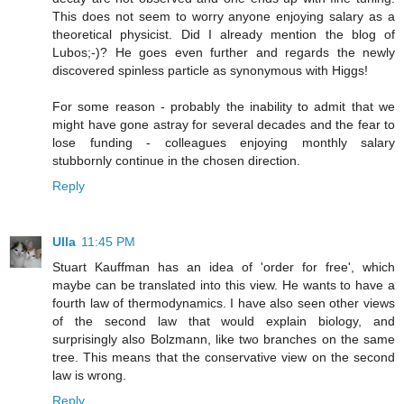
This does not seem to worry anyone enjoying salary as a
theoretical physicist. Did I already mention the blog of
Lubos;-)? He goes even further and regards the newly
discovered spinless particle as synonymous with Higgs!
For some reason - probably the inability to admit that we
might have gone astray for several decades and the fear to
lose funding - colleagues enjoying monthly salary
stubbornly continue in the chosen direction.
Reply
Ulla
11:45 PM
Stuart Kauffman has an idea of 'order for free', which
maybe can be translated into this view. He wants to have a
fourth law of thermodynamics. I have also seen other views
of the second law that would explain biology, and
surprisingly also Bolzmann, like two branches on the same
tree. This means that the conservative view on the second
law is wrong.
Reply