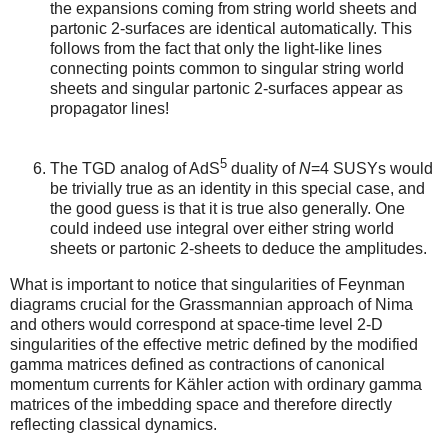
the expansions coming from string world sheets and
partonic 2-surfaces are identical automatically. This
follows from the fact that only the light-like lines
connecting points common to singular string world
sheets and singular partonic 2-surfaces appear as
propagator lines!
5
The TGD analog of AdS
duality of
N
=4 SUSYs would
be trivially true as an identity in this special case, and
the good guess is that it is true also generally. One
could indeed use integral over either string world
sheets or partonic 2-sheets to deduce the amplitudes.
What is important to notice that singularities of Feynman
diagrams crucial for the Grassmannian approach of Nima
and others would correspond at space-time level 2-D
singularities of the effective metric defined by the modified
gamma matrices defined as contractions of canonical
momentum currents for Kähler action with ordinary gamma
matrices of the imbedding space and therefore directly
reflecting classical dynamics.