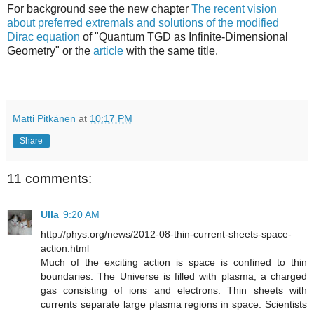
For background see the new chapter
The recent vision
about preferred extremals and solutions of the modified
Dirac equation
of "Quantum TGD as Infinite-Dimensional
Geometry" or the
article
with the same title.
Matti Pitkänen
at
10:17 PM
Share
11 comments:
Ulla
9:20 AM
http://phys.org/news/2012-08-thin-current-sheets-space-
action.html
Much of the exciting action is space is confined to thin
boundaries. The Universe is filled with plasma, a charged
gas consisting of ions and electrons. Thin sheets with
currents separate large plasma regions in space. Scientists