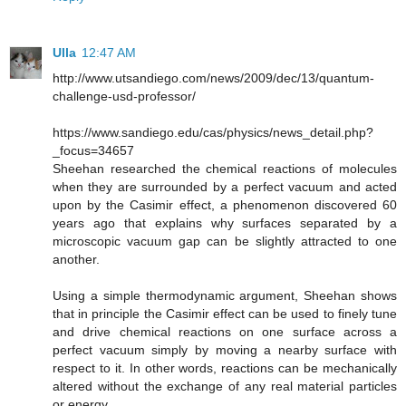
Ulla
12:47 AM
http://www.utsandiego.com/news/2009/dec/13/quantum-
challenge-usd-professor/
https://www.sandiego.edu/cas/physics/news_detail.php?
_focus=34657
Sheehan researched the chemical reactions of molecules
when they are surrounded by a perfect vacuum and acted
upon by the Casimir effect, a phenomenon discovered 60
years ago that explains why surfaces separated by a
microscopic vacuum gap can be slightly attracted to one
another.
Using a simple thermodynamic argument, Sheehan shows
that in principle the Casimir effect can be used to finely tune
and drive chemical reactions on one surface across a
perfect vacuum simply by moving a nearby surface with
respect to it. In other words, reactions can be mechanically
altered without the exchange of any real material particles
or energy.