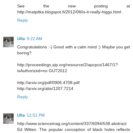
See the new posting at
http://matpitka.blogspot.fi/2012/08/is-it-really-higgs.html .
Reply
Ulla
9:22 AM
Congratulations :-) Good with a calm mind :) Maybe you get
boring?
http://proceedings.aip.org/resource/2/apcpcs/1467/1?
isAuthorized=no GUT2012
http://arxiv.org/pdf/0906.4708.pdf
http://arxiv.org/abs/1207.7214
Reply
Ulla
12:51 PM
http://www.sciencemag.org/content/337/6094/538.abstract
Ed Witten. The popular conception of black holes reflects