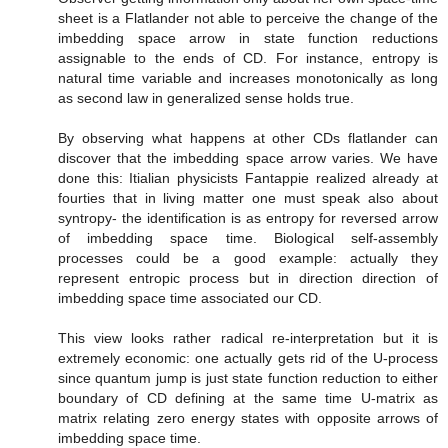
sheet is a Flatlander not able to perceive the change of the
imbedding space arrow in state function reductions
assignable to the ends of CD. For instance, entropy is
natural time variable and increases monotonically as long
as second law in generalized sense holds true.
By observing what happens at other CDs flatlander can
discover that the imbedding space arrow varies. We have
done this: Itialian physicists Fantappie realized already at
fourties that in living matter one must speak also about
syntropy- the identification is as entropy for reversed arrow
of imbedding space time. Biological self-assembly
processes could be a good example: actually they
represent entropic process but in direction direction of
imbedding space time associated our CD.
This view looks rather radical re-interpretation but it is
extremely economic: one actually gets rid of the U-process
since quantum jump is just state function reduction to either
boundary of CD defining at the same time U-matrix as
matrix relating zero energy states with opposite arrows of
imbedding space time.