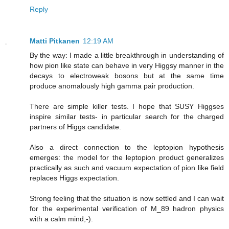
Reply
Matti Pitkanen
12:19 AM
By the way: I made a little breakthrough in understanding of
how pion like state can behave in very Higgsy manner in the
decays to electroweak bosons but at the same time
produce anomalously high gamma pair production.
There are simple killer tests. I hope that SUSY Higgses
inspire similar tests- in particular search for the charged
partners of Higgs candidate.
Also a direct connection to the leptopion hypothesis
emerges: the model for the leptopion product generalizes
practically as such and vacuum expectation of pion like field
replaces Higgs expectation.
Strong feeling that the situation is now settled and I can wait
for the experimental verification of M_89 hadron physics
with a calm mind;-).