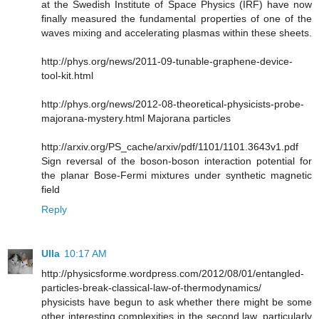
at the Swedish Institute of Space Physics (IRF) have now
finally measured the fundamental properties of one of the
waves mixing and accelerating plasmas within these sheets.
http://phys.org/news/2011-09-tunable-graphene-device-
tool-kit.html
http://phys.org/news/2012-08-theoretical-physicists-probe-
majorana-mystery.html Majorana particles
http://arxiv.org/PS_cache/arxiv/pdf/1101/1101.3643v1.pdf
Sign reversal of the boson-boson interaction potential for
the planar Bose-Fermi mixtures under synthetic magnetic
field
Reply
Ulla
10:17 AM
http://physicsforme.wordpress.com/2012/08/01/entangled-
particles-break-classical-law-of-thermodynamics/
physicists have begun to ask whether there might be some
other interesting complexities in the second law, particularly