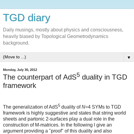
TGD diary
Daily musings, mostly about physics and consciousness,
heavily biased by Topological Geometrodynamics
background.
▼
Monday, July 30, 2012
5
The counterpart of AdS
duality in TGD
framework
5
The generalization of AdS
duality of
N
=4 SYMs to TGD
framework is highly suggestive and states that string world
sheets and partonic 2-surfaces play a dual role in the
construction of M-matrices. In the following I give an
argument providing a "proof" of this duality and also