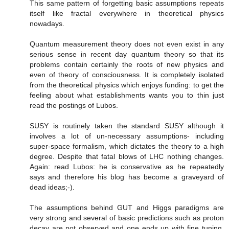
This same pattern of forgetting basic assumptions repeats
itself like fractal everywhere in theoretical physics
nowadays.
Quantum measurement theory does not even exist in any
serious sense in recent day quantum theory so that its
problems contain certainly the roots of new physics and
even of theory of consciousness. It is completely isolated
from the theoretical physics which enjoys funding: to get the
feeling about what establishments wants you to thin just
read the postings of Lubos.
SUSY is routinely taken the standard SUSY although it
involves a lot of un-necessary assumptions- including
super-space formalism, which dictates the theory to a high
degree. Despite that fatal blows of LHC nothing changes.
Again: read Lubos: he is conservative as he repeatedly
says and therefore his blog has become a graveyard of
dead ideas;-).
The assumptions behind GUT and Higgs paradigms are
very strong and several of basic predictions such as proton
decay are not observed and one ends up with fine tuning.