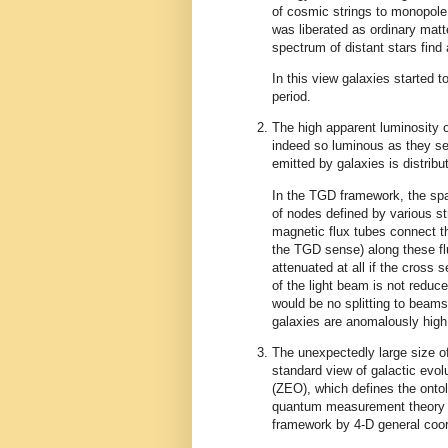
of cosmic strings to monopole 
was liberated as ordinary matter
spectrum of distant stars find
In this view galaxies started 
period.
The high apparent luminosity o
indeed so luminous as they see
emitted by galaxies is distri
In the TGD framework, the spac
of nodes defined by various st
magnetic flux tubes connect t
the TGD sense) along these flu
attenuated at all if the cross 
of the light beam is not reduc
would be no splitting to beams
galaxies are anomalously high
The unexpectedly large size of
standard view of galactic evol
(ZEO), which defines the ont
quantum measurement theory a
framework by 4-D general coor