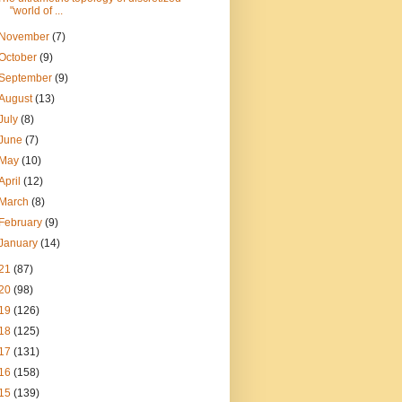
"world of ...
November
(7)
October
(9)
September
(9)
August
(13)
July
(8)
June
(7)
May
(10)
April
(12)
March
(8)
February
(9)
January
(14)
21
(87)
20
(98)
19
(126)
18
(125)
17
(131)
16
(158)
15
(139)