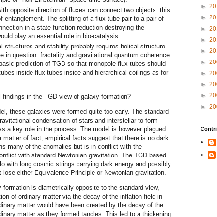
►
20
ith opposite direction of fluxes can connect two objects: this
►
20
f entanglement. The splitting of a flux tube pair to a pair of
nection in a state function reduction destroying the
►
20
ld play an essential role in bio-catalysis.
►
20
l structures and stability probably requires helical structure.
►
20
 in question: fractality and gravitational quantum coherence
►
20
 a basic prediction of TGD so that monopole flux tubes should
 tubes inside flux tubes inside and hierarchical coilings as for
►
20
►
20
►
20
 findings in the TGD view of galaxy formation?
►
20
el, these galaxies were formed quite too early. The standard
avitational condensation of stars and interstellar to form
ays a key role in the process. The model is however plagued
Contri
 matter of fact, empirical facts suggest that there is no dark
 many of the anomalies but is in conflict with the
conflict with standard Newtonian gravitation. The TGD based
lo with long cosmic strings carrying dark energy and possibly
 lose either Equivalence Principle or Newtonian gravitation.
formation is diametrically opposite to the standard view,
on of ordinary matter via the decay of the inflation field in
rdinary matter would have been created by the decay of the
dinary matter as they formed tangles. This led to a thickening