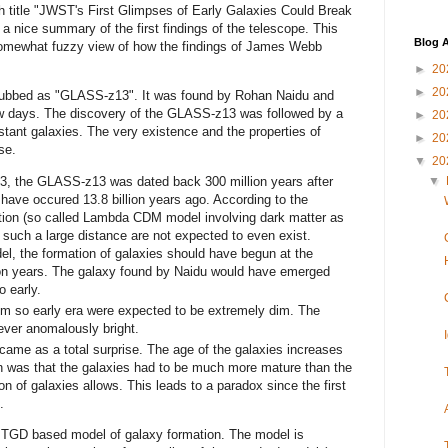
th title "JWST's First Glimpses of Early Galaxies Could Break
 a nice summary of the first findings of the telescope. This
Blog A
somewhat fuzzy view of how the findings of James Webb
►
20
►
20
 dubbed as "GLASS-z13". It was found by Rohan Naidu and
 few days. The discovery of the GLASS-z13 was followed by a
►
20
ant galaxies. The very existence and the properties of
►
20
se.
▼
20
13, the GLASS-z13 was dated back 300 million years after
▼
o have occured 13.8 billion years ago. According to the
tion (so called Lambda CDM model involving dark matter as
h such a large distance are not expected to even exist.
el, the formation of galaxies should have begun at the
ion years. The galaxy found by Naidu would have emerged
o early.
om so early era were expected to be extremely dim. The
ver anomalously bright.
 came as a total surprise. The age of the galaxies increases
on was that the galaxies had to be much more mature than the
n of galaxies allows. This leads to a paradox since the first
.
a TGD based model of galaxy formation. The model is