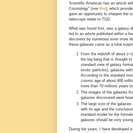
Scientific American has an article wi
Cosmology" (see
this
), which provide
gave an opportunity to sharpen the 
telescope relate to TGD.
What was found first, was a galaxy
led to an article published within a
discovery by numerous even more dist
these galaxies came as a total surpri
From the redshift of about z=
the big bang that is thought t
standard view of galaxy forma
exotic particles), galaxies wit
According to the standard mod
cosmic age of about 400 mill
more than 70 millions years to
The images of the galaxies fr
galaxies discovered were howe
The large size of the galaxies
with its age and the conclusi
standard model for the formatio
galaxies should be very young
During the years, I have developed 