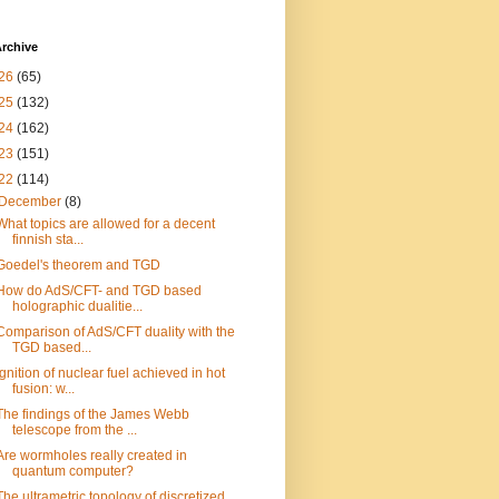
rchive
26
(65)
25
(132)
24
(162)
23
(151)
22
(114)
December
(8)
What topics are allowed for a decent
finnish sta...
Goedel's theorem and TGD
How do AdS/CFT- and TGD based
holographic dualitie...
Comparison of AdS/CFT duality with the
TGD based...
Ignition of nuclear fuel achieved in hot
fusion: w...
The findings of the James Webb
telescope from the ...
Are wormholes really created in
quantum computer?
The ultrametric topology of discretized