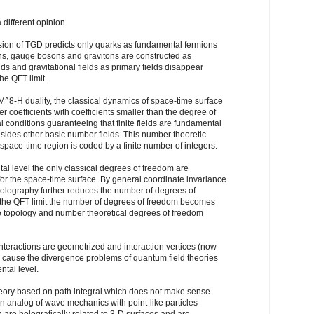
different opinion.
rsion of TGD predicts only quarks as fundamental fermions
ns, gauge bosons and gravitons are constructed as
ds and gravitational fields as primary fields disappear
he QFT limit.
^8-H duality, the classical dynamics of space-time surface
r coefficients with coefficients smaller than the degree of
 conditions guaranteeing that finite fields are fundamental
sides other basic number fields. This number theoretic
pace-time region is coded by a finite number of integers.
al level the only classical degrees of freedom are
r the space-time surface. By general coordinate invariance
Holography further reduces the number of degrees of
t the QFT limit the number of degrees of freedom becomes
ce topology and number theoretical degrees of freedom
teractions are geometrized and interaction vertices (now
h cause the divergence problems of quantum field theories
ntal level.
heory based on path integral which does not make sense
n analog of wave mechanics with point-like particles