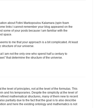
mation about Fotini Markopoulou Kalamara (spin foam
 some links I cannot remember your blog appeared on the
and some of your posts because I am familiar with the
zed space.
t seems to me that your approach is a bit complicated. At least
 structure of our universe.
that I am not the only one who spend half a century to
ws" that determine the structure of the universe.
at the level of principles, not at the level of the formulas. This
in and his temporaries. Despite the simplicity at the level of
 refined mathematical structures, many of them new to recent
lso partially due to the fact that the goal is to also describe
tion and here the existing ontology and mathematics is not