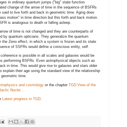
ges in ordinary quantum jumps ("big" state function
ated change of the arrow of time in the sequence of BSFRs
 said to live forth and back in geometric time. Aging does
ass motion" in time direction but this forth and back motion.
SFR is analogous to death or falling asleep.
rrow of time is not changed and they are counterparts of
 by quantum opticians. They generalize the quantum
the Zeno effect, in which a system is frozen and its state
ence of SSFRs would define a conscious entity, self.
coherence is possible in all scales and galaxies would be
s performing BSFRs. Even astrophysical objects such as
ack in time. This would give rise to galaxies and stars older
to explain their age using the standard view of the relationship
 geometric time.
strophysics and cosmology
or the chapter
TGD View of the
actic Nuclei
.
ee
Latest progress in TGD
.