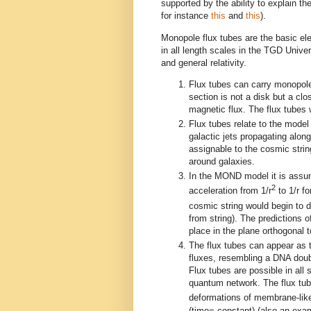
supported by the ability to explain t
for instance
this
and
this
).
Monopole flux tubes are the basic el
in all length scales in the TGD Univ
and general relativity.
Flux tubes can carry monopole 
section is not a disk but a clo
magnetic flux. The flux tubes w
Flux tubes relate to the mode
galactic jets propagating alon
assignable to the cosmic string
around galaxies.
In the MOND model it is assumed
2
acceleration from 1/r
to 1/r f
cosmic string would begin to 
from string). The predictions
place in the plane orthogonal t
The flux tubes can appear as to
fluxes, resembling a DNA doubl
Flux tubes are possible in all 
quantum network. The flux tub
deformations of membrane-like
(time= constant) (also an exam