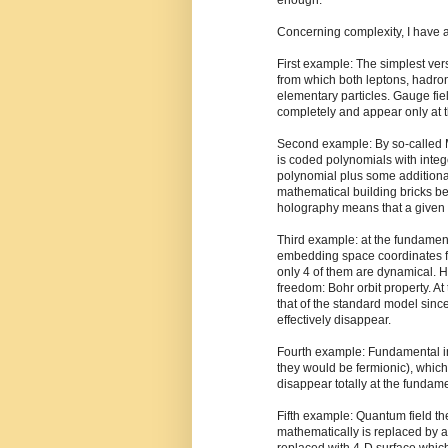
enough.
Concerning complexity, I have a 
First example: The simplest ve
from which both leptons, hadro
elementary particles. Gauge fiel
completely and appear only at t
Second example: By so-called M
is coded polynomials with intege
polynomial plus some additional
mathematical building bricks be
holography means that a given s
Third example: at the fundament
embedding space coordinates fo
only 4 of them are dynamical. 
freedom: Bohr orbit property. A
that of the standard model sin
effectively disappear.
Fourth example: Fundamental in
they would be fermionic), whic
disappear totally at the fundame
Fifth example: Quantum field t
mathematically is replaced by a