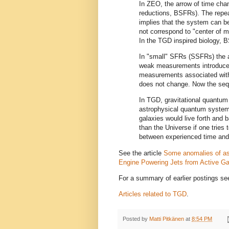
In ZEO, the arrow of time chan
reductions, BSFRs). The repe
implies that the system can be
not correspond to "center of m
In the TGD inspired biology, B
In "small" SFRs (SSFRs) the a
weak measurements introduced
measurements associated with 
does not change. Now the sequ
In TGD, gravitational quantum 
astrophysical quantum system
galaxies would live forth and b
than the Universe if one tries 
between experienced time and
See the article
Some anomalies of a
Engine Powering Jets from Active Gal
For a summary of earlier postings s
Articles related to TGD
.
Posted by
Matti Pitkänen
at
8:54 PM