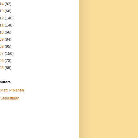
14
(82)
13
(66)
12
(140)
11
(148)
10
(66)
09
(84)
08
(95)
07
(156)
06
(73)
05
(89)
butors
Matti Pitkänen
Sebastiaan