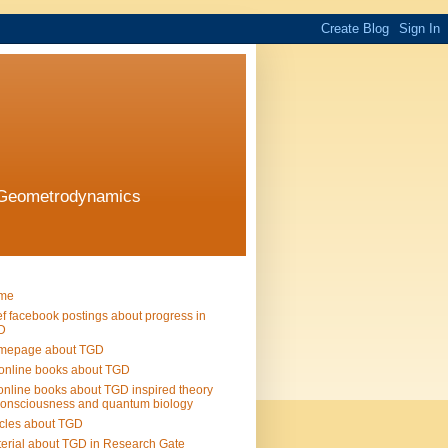
l Geometrodynamics
me
ef facebook postings about progress in
D
mepage about TGD
online books about TGD
online books about TGD inspired theory
consciousness and quantum biology
icles about TGD
erial about TGD in Research Gate