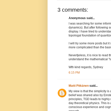
3 comments:
Anonymous said...
I was searching for some infor
dynamics). But after following
display. I have tried to underst
topologal foundation of quanti
I will try some more posts but i
more complicated than the basic
Nevertjeless, it is nice to read 
understand the mathematical "la
Wth kind regards, Sydney
6:15 PM
Matti Pitkänen
said...
My view is that the simplicity is 
belief was shared also by Einste
principles, TGD leads to highly
day theoretical physics. This is a
conscious experience and cogni