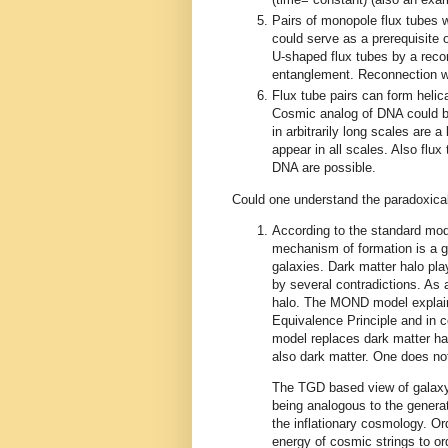
Pairs of monopole flux tubes w
could serve as a prerequisite o
U-shaped flux tubes by a recon
entanglement. Reconnection wou
Flux tube pairs can form helica
Cosmic analog of DNA could be
in arbitrarily long scales are
appear in all scales. Also flux
DNA are possible.
Could one understand the paradoxical
According to the standard mod
mechanism of formation is a gr
galaxies. Dark matter halo pl
by several contradictions. As a
halo. The MOND model explains
Equivalence Principle and in 
model replaces dark matter ha
also dark matter. One does not
The TGD based view of galaxy 
being analogous to the generati
the inflationary cosmology. O
energy of cosmic strings to or