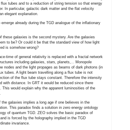
flux tubes and to a reduction of string tension so that energy
. In particular, galactic dark matter and the flat velocity
 an elegant explanation.
to emerge already during the TGD analogue of the inflationary
f these galaxies is the second mystery. Are the galaxies
m to be? Or could it be that the standard view of how light
buted is somehow wrong?
e-time of general relativity is replaced with a fractal network
ructures including galaxies, stars, planets,... Monopole
he nodes and the light propages as beams of dark photons (in
x tubes. A light beam travelling along a flux tube is not
section of the flux tube stays constant. Therefore the intensity
ed with distance. In GRT it would be reduced since there
. This would explain why the apparent luminosities of the
.
 the galaxies implies a long age if one believes in the
ution. This paradox finds a solution in zero energy ontology
ology of quantum TGD. ZEO solves the basic paradox of
nd is forced by the holography implied in the TGD
dinate invariance.