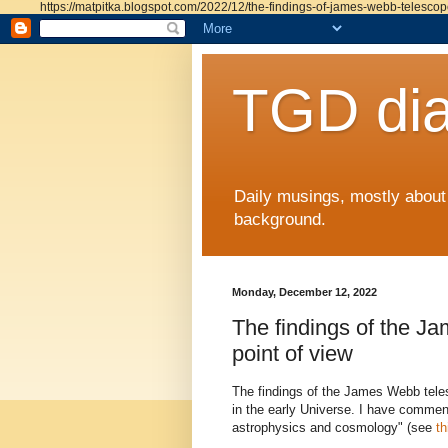
https://matpitka.blogspot.com/2022/12/the-findings-of-james-webb-telescop
TGD dia
Daily musings, mostly abou
background.
Monday, December 12, 2022
The findings of the 
point of view
The findings of the James Webb tele
in the early Universe. I have commen
astrophysics and cosmology" (see
th