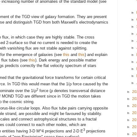
he increasing number of anomalies of the standard model (see
►
ement of the TGD view of galaxy formation. They are present
►
erse and distinguish TGD from both Maxwell's electrodynamics
►
►
flux, in which case they are highly stable. The cross
►
sed 2-surface so that no current is needed to create the
►
ith vanishing flux are not stable against splitting.
l for the emergence of galaxies (see
this
and
this
) and explain
►
g flux tubes (see
this
). Dark energy and possible matter
►
s predicts correctly the flat velocity spectrum of stars
►
►
 that the gravitational force transforms for certain critical
►
orce. In TGD this would mean that the 1/ρ force caused by the
2
dominate over the 1/ρ
force (ρ denotes transversal distance
►
20
 of MOND TGD are different since in TGD the motion takes
►
20
o the cosmic string.
►
20
rus-like circular loops. Also flux tube pairs carrying opposite
►
20
e strand, are possible and might be favoured by stability.
scales and connect astrophysical structures to a fractal
►
20
es could connect to each other nodes, which are
►
20
3
 entities having 3-D M^4 projections and 2-D E
projections
►
20
ple of "non-Einsteinian" space-time surface).