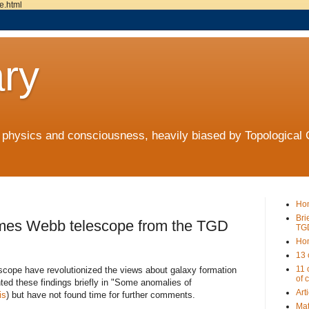
e.html
ry
t physics and consciousness, heavily biased by Topologica
Ho
Bri
James Webb telescope from the TGD
TG
Ho
13 
11 
scope have revolutionized the views about galaxy formation
of 
ted these findings briefly in "Some anomalies of
Art
is
) but have not found time for further comments.
Mat