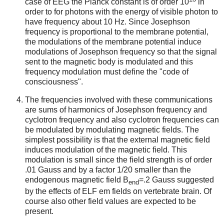
case of EEG the Planck constant is of order 10
in
order to for photons with the energy of visible photon to
have frequency about 10 Hz. Since Josephson
frequency is proportional to the membrane potential,
the modulations of the membrane potential induce
modulations of Josephson frequency so that the signal
sent to the magnetic body is modulated and this
frequency modulation must define the "code of
consciousness".
The frequencies involved with these communications
are sums of harmonics of Josephson frequency and
cyclotron frequency and also cyclotron frequencies can
be modulated by modulating magnetic fields. The
simplest possibility is that the external magnetic field
induces modulation of the magnetic field. This
modulation is small since the field strength is of order
.01 Gauss and by a factor 1/20 smaller than the
endogenous magnetic field B
=.2 Gauss suggested
end
by the effects of ELF em fields on vertebrate brain. Of
course also other field values are expected to be
present.