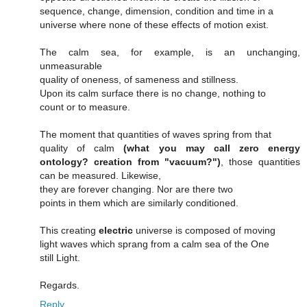
sequence, change, dimension, condition and time in a
universe where none of these effects of motion exist.
The calm sea, for example, is an unchanging,
unmeasurable
quality of oneness, of sameness and stillness.
Upon its calm surface there is no change, nothing to
count or to measure.
The moment that quantities of waves spring from that
quality of calm
(what you may call zero energy
ontology? creation from "vacuum?")
, those quantities
can be measured. Likewise,
they are forever changing. Nor are there two
points in them which are similarly conditioned.
This creating
electric
universe is composed of moving
light waves which sprang from a calm sea of the One
still Light.
Regards.
Reply