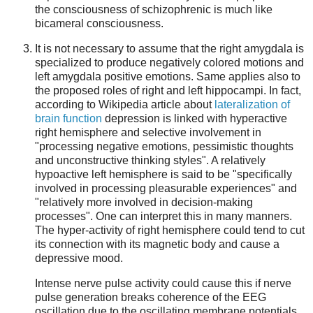
the consciousness of schizophrenic is much like
bicameral consciousness.
It is not necessary to assume that the right amygdala is
specialized to produce negatively colored motions and
left amygdala positive emotions. Same applies also to
the proposed roles of right and left hippocampi. In fact,
according to Wikipedia article about
lateralization of
brain function
depression is linked with hyperactive
right hemisphere and selective involvement in
"processing negative emotions, pessimistic thoughts
and unconstructive thinking styles". A relatively
hypoactive left hemisphere is said to be "specifically
involved in processing pleasurable experiences" and
"relatively more involved in decision-making
processes". One can interpret this in many manners.
The hyper-activity of right hemisphere could tend to cut
its connection with its magnetic body and cause a
depressive mood.
Intense nerve pulse activity could cause this if nerve
pulse generation breaks coherence of the EEG
oscillation due to the oscillating membrane potentials