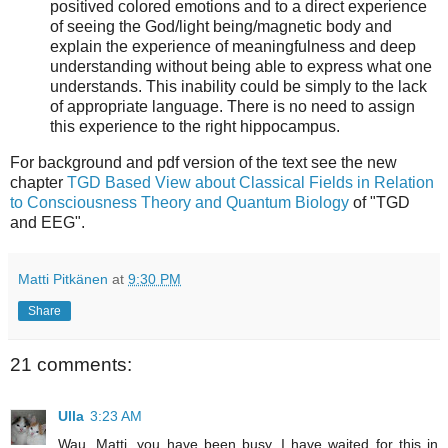
positived colored emotions and to a direct experience
of seeing the God/light being/magnetic body and
explain the experience of meaningfulness and deep
understanding without being able to express what one
understands. This inability could be simply to the lack
of appropriate language. There is no need to assign
this experience to the right hippocampus.
For background and pdf version of the text see the new
chapter
TGD Based View about Classical Fields in Relation
to Consciousness Theory and Quantum Biology
of "TGD
and EEG".
Matti Pitkänen
at
9:30 PM
Share
21 comments:
Ulla
3:23 AM
Wau. Matti, you have been busy. I have waited for this in