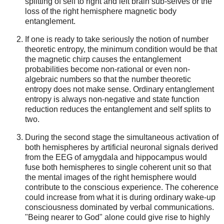
splitting of self to right and left brain sub-selves or the
loss of the right hemisphere magnetic body
entanglement.
If one is ready to take seriously the notion of number
theoretic entropy, the minimum condition would be that
the magnetic chirp causes the entanglement
probabilities become non-rational or even non-
algebraic numbers so that the number theoretic
entropy does not make sense. Ordinary entanglement
entropy is always non-negative and state function
reduction reduces the entanglement and self splits to
two.
During the second stage the simultaneous activation of
both hemispheres by artificial neuronal signals derived
from the EEG of amygdala and hippocampus would
fuse both hemispheres to single coherent unit so that
the mental images of the right hemisphere would
contribute to the conscious experience. The coherence
could increase from what it is during ordinary wake-up
consciousness dominated by verbal communications.
"Being nearer to God" alone could give rise to highly