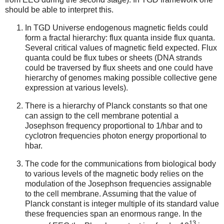
should be able to interpret this.
In TGD Universe endogenous magnetic fields could
form a fractal hierarchy: flux quanta inside flux quanta.
Several critical values of magnetic field expected. Flux
quanta could be flux tubes or sheets (DNA strands
could be traversed by flux sheets and one could have
hierarchy of genomes making possible collective gene
expression at various levels).
There is a hierarchy of Planck constants so that one
can assign to the cell membrane potential a
Josephson frequency proportional to 1/hbar and to
cyclotron frequencies photon energy proportional to
hbar.
The code for the communications from biological body
to various levels of the magnetic body relies on the
modulation of the Josephson frequencies assignable
to the cell membrane. Assuming that the value of
Planck constant is integer multiple of its standard value
these frequencies span an enormous range. In the
13