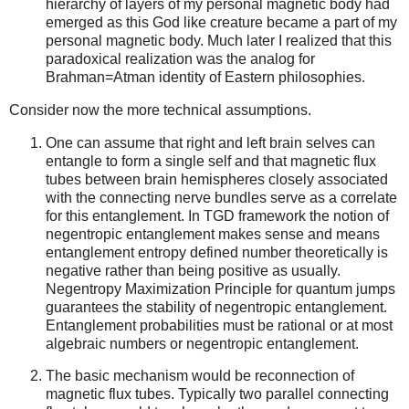
hierarchy of layers of my personal magnetic body had
emerged as this God like creature became a part of my
personal magnetic body. Much later I realized that this
paradoxical realization was the analog for
Brahman=Atman identity of Eastern philosophies.
Consider now the more technical assumptions.
One can assume that right and left brain selves can
entangle to form a single self and that magnetic flux
tubes between brain hemispheres closely associated
with the connecting nerve bundles serve as a correlate
for this entanglement. In TGD framework the notion of
negentropic entanglement makes sense and means
entanglement entropy defined number theoretically is
negative rather than being positive as usually.
Negentropy Maximization Principle for quantum jumps
guarantees the stability of negentropic entanglement.
Entanglement probabilities must be rational or at most
algebraic numbers or negentropic entanglement.
The basic mechanism would be reconnection of
magnetic flux tubes. Typically two parallel connecting