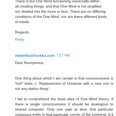
There is but One Mind functioning universally within
all creating things, and that One Mind is not stratified
nor divided into the more or less. There are no differing
conditions of the One Mind, nor are there different kinds
of minds.
Regards.
Reply
matpitka@luukku.com
7:57 PM
Dear Anonymous,
One thing about which I am certain is that consciousness is
*not* static;-). Replacement of Universe with a new one is
not any statics thing!
I fail to comprehend the basic idea of One Mind theory. If
there is single consciousness it should be analogous to
shared computer. Only one user at time, that particular
conscious entity in that particular corner of the Universe. It it