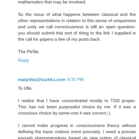
mathematics that may be involved.
So the issue of what happens between classical and the
other representations in relation to this sense of uniqueness
and unity we call consciousness is still an open question-
you should submit this sort of thing to the link I supplied in
the call for papers a few of my posts back.
The PeSla
Reply
matpitka@luukku.com
9:31 PM
To Ulla:
I realize that I have concentrated mostly to TGD proper.
This has not been purposeful choice by me. If it was a
conscious choice by some-one it was correct;-).
I cannot make progress in consciousness theory without
defining the basic notions more precisely. I need a precise
enough phenomenology based on new notion of classical