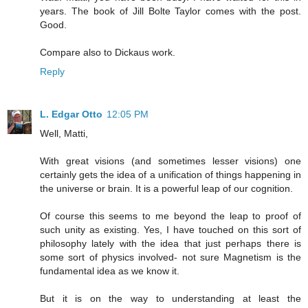
years. The book of Jill Bolte Taylor comes with the post.
Good.
Compare also to Dickaus work.
Reply
L. Edgar Otto
12:05 PM
Well, Matti,
With great visions (and sometimes lesser visions) one
certainly gets the idea of a unification of things happening in
the universe or brain. It is a powerful leap of our cognition.
Of course this seems to me beyond the leap to proof of
such unity as existing. Yes, I have touched on this sort of
philosophy lately with the idea that just perhaps there is
some sort of physics involved- not sure Magnetism is the
fundamental idea as we know it.
But it is on the way to understanding at least the