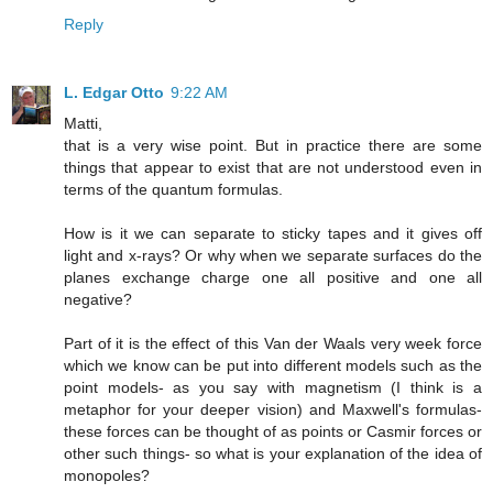
Reply
L. Edgar Otto
9:22 AM
Matti,
that is a very wise point. But in practice there are some
things that appear to exist that are not understood even in
terms of the quantum formulas.
How is it we can separate to sticky tapes and it gives off
light and x-rays? Or why when we separate surfaces do the
planes exchange charge one all positive and one all
negative?
Part of it is the effect of this Van der Waals very week force
which we know can be put into different models such as the
point models- as you say with magnetism (I think is a
metaphor for your deeper vision) and Maxwell's formulas-
these forces can be thought of as points or Casmir forces or
other such things- so what is your explanation of the idea of
monopoles?