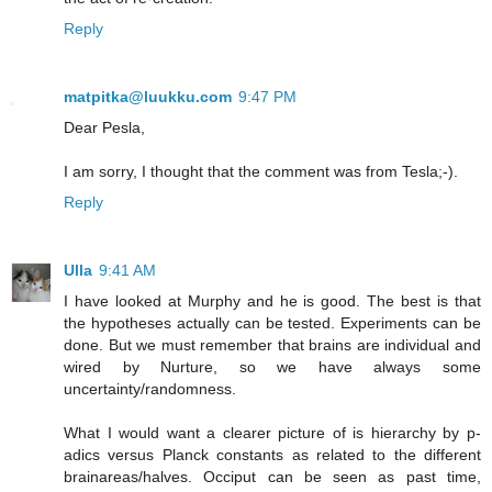
Reply
matpitka@luukku.com
9:47 PM
Dear Pesla,
I am sorry, I thought that the comment was from Tesla;-).
Reply
Ulla
9:41 AM
I have looked at Murphy and he is good. The best is that
the hypotheses actually can be tested. Experiments can be
done. But we must remember that brains are individual and
wired by Nurture, so we have always some
uncertainty/randomness.
What I would want a clearer picture of is hierarchy by p-
adics versus Planck constants as related to the different
brainareas/halves. Occiput can be seen as past time,