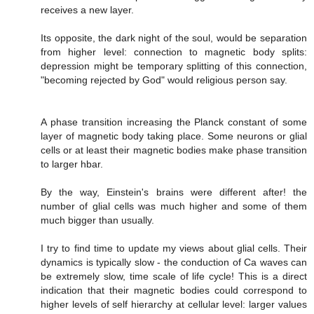
receives a new layer.
Its opposite, the dark night of the soul, would be separation
from higher level: connection to magnetic body splits:
depression might be temporary splitting of this connection,
"becoming rejected by God" would religious person say.
A phase transition increasing the Planck constant of some
layer of magnetic body taking place. Some neurons or glial
cells or at least their magnetic bodies make phase transition
to larger hbar.
By the way, Einstein's brains were different after! the
number of glial cells was much higher and some of them
much bigger than usually.
I try to find time to update my views about glial cells. Their
dynamics is typically slow - the conduction of Ca waves can
be extremely slow, time scale of life cycle! This is a direct
indication that their magnetic bodies could correspond to
higher levels of self hierarchy at cellular level: larger values