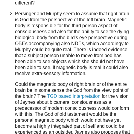
different?
Persinger and Murphy seem to assume that right brain
is God from the perspective of the left brain. Magnetic
body is responsible for the third person aspect of
consciousness and also for the ability to see the dying
biological body from the bird's eye perspective during
OBEs accompanying also NDEs, which accordingy to
Murphy could be quite real. There is indeed evidence
that a subject person unable to move from bed has
been able to see objects which she should not have
been able to see. If magnetic body is real it could also
receive extra-sensory information.
Could the magnetic body of right brain or of the entire
brain be in some sense the God from the view point of
the brain? The
TGD based interpretation
for the vision
of Jaynes about bicameral consiousness as a
predecessor of modern consciousness would conform
with this. The God of old testament would be the
personal magnetic body which would not have yet
become a highly integrated part of self and could be
experienced as an outsider. Jaynes also proposes that