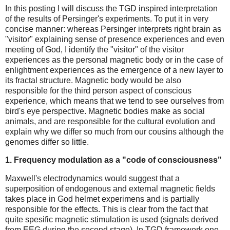
In this posting I will discuss the TGD inspired interpretation
of the results of Persinger's experiments. To put it in very
concise manner: whereas Persinger interprets right brain as
"visitor" explaining sense of presence experiences and even
meeting of God, I identify the "visitor" of the visitor
experiences as the personal magnetic body or in the case of
enlightment experiences as the emergence of a new layer to
its fractal structure. Magnetic body would be also
responsible for the third person aspect of conscious
experience, which means that we tend to see ourselves from
bird's eye perspective. Magnetic bodies make as social
animals, and are responsible for the cultural evolution and
explain why we differ so much from our cousins although the
genomes differ so little.
1. Frequency modulation as a "code of consciousness"
Maxwell's electrodynamics would suggest that a
superposition of endogenous and external magnetic fields
takes place in God helmet experimens and is partially
responsible for the effects. This is clear from the fact that
quite spesific magnetic stimulation is used (signals derived
from EEG during the second stage). In TGD framework one