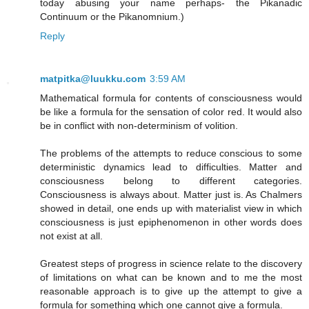
today abusing your name perhaps- the Pikanadic
Continuum or the Pikanomnium.)
Reply
matpitka@luukku.com
3:59 AM
Mathematical formula for contents of consciousness would
be like a formula for the sensation of color red. It would also
be in conflict with non-determinism of volition.
The problems of the attempts to reduce conscious to some
deterministic dynamics lead to difficulties. Matter and
consciousness belong to different categories.
Consciousness is always about. Matter just is. As Chalmers
showed in detail, one ends up with materialist view in which
consciousness is just epiphenomenon in other words does
not exist at all.
Greatest steps of progress in science relate to the discovery
of limitations on what can be known and to me the most
reasonable approach is to give up the attempt to give a
formula for something which one cannot give a formula.