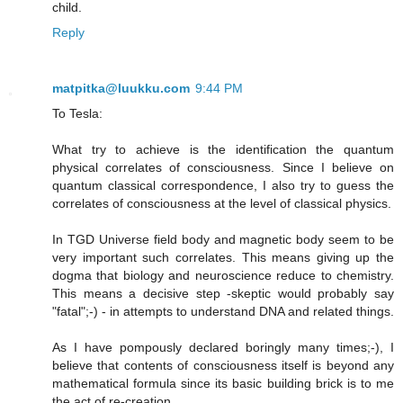
child.
Reply
matpitka@luukku.com
9:44 PM
To Tesla:
What try to achieve is the identification the quantum
physical correlates of consciousness. Since I believe on
quantum classical correspondence, I also try to guess the
correlates of consciousness at the level of classical physics.
In TGD Universe field body and magnetic body seem to be
very important such correlates. This means giving up the
dogma that biology and neuroscience reduce to chemistry.
This means a decisive step -skeptic would probably say
"fatal";-) - in attempts to understand DNA and related things.
As I have pompously declared boringly many times;-), I
believe that contents of consciousness itself is beyond any
mathematical formula since its basic building brick is to me
the act of re-creation.