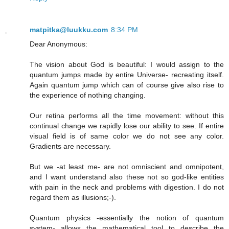
matpitka@luukku.com
8:34 PM
Dear Anonymous:
The vision about God is beautiful: I would assign to the
quantum jumps made by entire Universe- recreating itself.
Again quantum jump which can of course give also rise to
the experience of nothing changing.
Our retina performs all the time movement: without this
continual change we rapidly lose our ability to see. If entire
visual field is of same color we do not see any color.
Gradients are necessary.
But we -at least me- are not omniscient and omnipotent,
and I want understand also these not so god-like entities
with pain in the neck and problems with digestion. I do not
regard them as illusions;-).
Quantum physics -essentially the notion of quantum
system- allows the mathematical tool to describe the