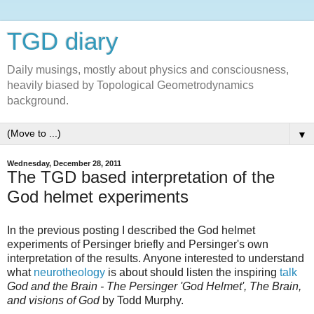
TGD diary
Daily musings, mostly about physics and consciousness,
heavily biased by Topological Geometrodynamics
background.
▼
Wednesday, December 28, 2011
The TGD based interpretation of the
God helmet experiments
In the previous posting I described the God helmet
experiments of Persinger briefly and Persinger's own
interpretation of the results. Anyone interested to understand
what
neurotheology
is about should listen the inspiring
talk
God and the Brain - The Persinger 'God Helmet', The Brain,
and visions of God
by Todd Murphy.