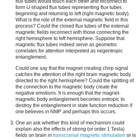
flux tubes would touch each other and reconnect to
form U-shaped flux tubes representing flux tubes
beginning and returning to left (right magnetic body).
What is the role of the external magnetic field in this
process? Could the closed flux tubes of the external
magnetic fields reconnect with those connecting the
right hemisphere to left hemisphere. Suppose that
magnetic flux tubes indeed serve as geometric
correlates for attention interpreted as negentropic
entanglement.
Could one say that the magnet creating chirp signal
catches the attention of the right brain magnetic body
directed to the right hemisphere? Could the splitting of
the connection to the magnetic body create the
negative emotions. It is enough that the magnet-
magnetic body entanglement becomes entropic to
destroy the entanglement in state function reduction if
one believes in NMP and perhaps this occurs.
One an ask whether this kind of mechanism could
explain also the effects of strong (or order 1 Tesla)
fields on brain in
transcranial magnetic stimulation
or is