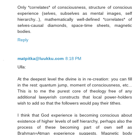
Only *correlates* of consciousness, structure of conscious
experience (selves, subselves as mental images, self
hierarchy...), mathematically well-defined *correlates* of
selves-causal diamonds, space-time sheets, magnetic
bodies.
Reply
matpitka@luukku.com
8:18 PM
Ulla:
At the deepest level the divine is in re-creation: you can fill
in the rest: quantum jump, moment of consciousness, etc...
This is to me the purest core of theology free of any
additional lawyerish constructs that local power-holders
wish to add so that the followers would pay their tithes.
I think that God experience is becoming conscious about
existence of higher levels of self hierarchy, perhaps also the
process of these becoming part of own self as
Brahman=Atman experience suggests. Magnetic body