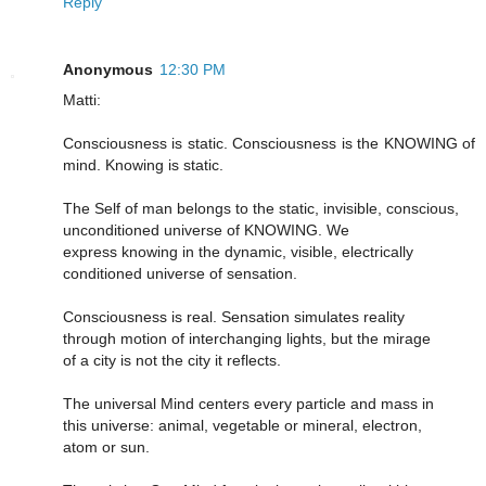
Reply
Anonymous
12:30 PM
Matti:
Consciousness is static. Consciousness is the KNOWING of
mind. Knowing is static.
The Self of man belongs to the static, invisible, conscious,
unconditioned universe of KNOWING. We
express knowing in the dynamic, visible, electrically
conditioned universe of sensation.
Consciousness is real. Sensation simulates reality
through motion of interchanging lights, but the mirage
of a city is not the city it reflects.
The universal Mind centers every particle and mass in
this universe: animal, vegetable or mineral, electron,
atom or sun.