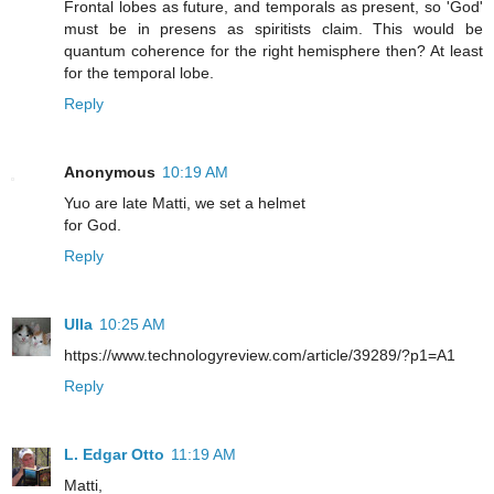
Frontal lobes as future, and temporals as present, so 'God'
must be in presens as spiritists claim. This would be
quantum coherence for the right hemisphere then? At least
for the temporal lobe.
Reply
Anonymous
10:19 AM
Yuo are late Matti, we set a helmet
for God.
Reply
Ulla
10:25 AM
https://www.technologyreview.com/article/39289/?p1=A1
Reply
L. Edgar Otto
11:19 AM
Matti,