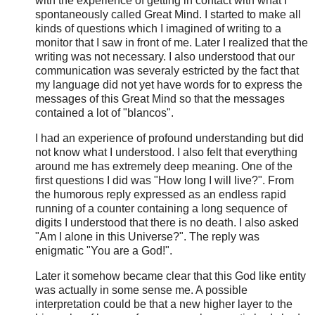
with the experience of getting in contact with what I
spontaneously called Great Mind. I started to make all
kinds of questions which I imagined of writing to a
monitor that I saw in front of me. Later I realized that the
writing was not necessary. I also understood that our
communication was severaly estricted by the fact that
my language did not yet have words for to express the
messages of this Great Mind so that the messages
contained a lot of "blancos".
I had an experience of profound understanding but did
not know what I understood. I also felt that everything
around me has extremely deep meaning. One of the
first questions I did was "How long I will live?". From
the humorous reply expressed as an endless rapid
running of a counter containing a long sequence of
digits I understood that there is no death. I also asked
"Am I alone in this Universe?". The reply was
enigmatic "You are a God!".
Later it somehow became clear that this God like entity
was actually in some sense me. A possible
interpretation could be that a new higher layer to the