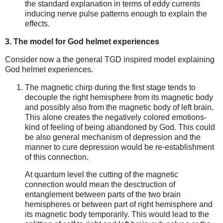
the standard explanation in terms of eddy currents
inducing nerve pulse patterns enough to explain the
effects.
3. The model for God helmet experiences
Consider now a the general TGD inspired model explaining
God helmet experiences.
The magnetic chirp during the first stage tends to
decouple the right hemisphere from its magnetic body
and possibly also from the magnetic body of left brain.
This alone creates the negatively colored emotions-
kind of feeling of being abandoned by God. This could
be also general mechanism of depression and the
manner to cure depression would be re-establishment
of this connection.
At quantum level the cutting of the magnetic
connection would mean the desctruction of
entanglement between parts of the two brain
hemispheres or between part of right hemisphere and
its magnetic body temporarily. This would lead to the