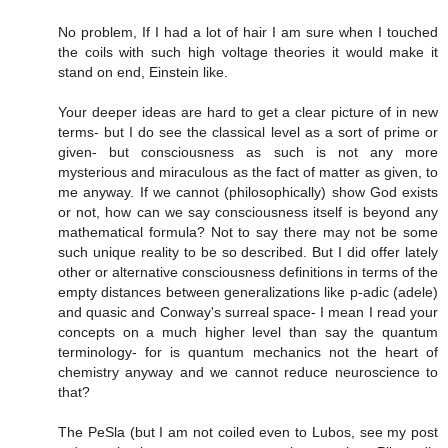
No problem, If I had a lot of hair I am sure when I touched
the coils with such high voltage theories it would make it
stand on end, Einstein like.
Your deeper ideas are hard to get a clear picture of in new
terms- but I do see the classical level as a sort of prime or
given- but consciousness as such is not any more
mysterious and miraculous as the fact of matter as given, to
me anyway. If we cannot (philosophically) show God exists
or not, how can we say consciousness itself is beyond any
mathematical formula? Not to say there may not be some
such unique reality to be so described. But I did offer lately
other or alternative consciousness definitions in terms of the
empty distances between generalizations like p-adic (adele)
and quasic and Conway's surreal space- I mean I read your
concepts on a much higher level than say the quantum
terminology- for is quantum mechanics not the heart of
chemistry anyway and we cannot reduce neuroscience to
that?
The PeSla (but I am not coiled even to Lubos, see my post