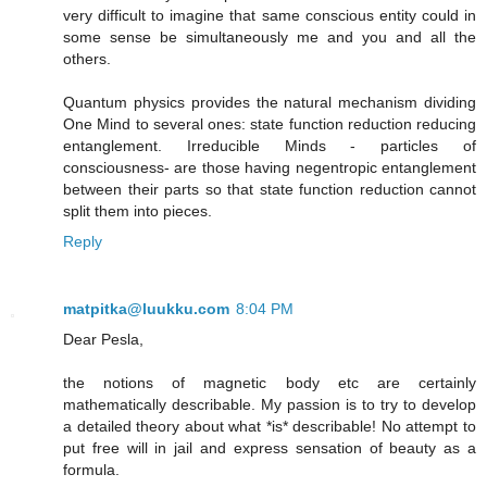
very difficult to imagine that same conscious entity could in
some sense be simultaneously me and you and all the
others.
Quantum physics provides the natural mechanism dividing
One Mind to several ones: state function reduction reducing
entanglement. Irreducible Minds - particles of
consciousness- are those having negentropic entanglement
between their parts so that state function reduction cannot
split them into pieces.
Reply
matpitka@luukku.com
8:04 PM
Dear Pesla,
the notions of magnetic body etc are certainly
mathematically describable. My passion is to try to develop
a detailed theory about what *is* describable! No attempt to
put free will in jail and express sensation of beauty as a
formula.