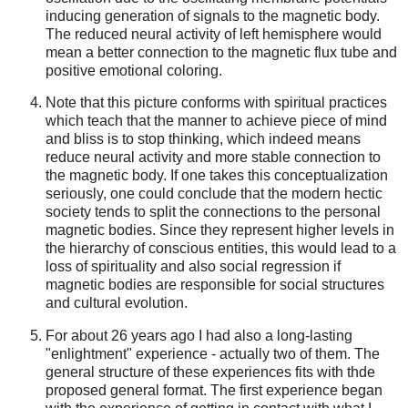
inducing generation of signals to the magnetic body.
The reduced neural activity of left hemisphere would
mean a better connection to the magnetic flux tube and
positive emotional coloring.
Note that this picture conforms with spiritual practices
which teach that the manner to achieve piece of mind
and bliss is to stop thinking, which indeed means
reduce neural activity and more stable connection to
the magnetic body. If one takes this conceptualization
seriously, one could conclude that the modern hectic
society tends to split the connections to the personal
magnetic bodies. Since they represent higher levels in
the hierarchy of conscious entities, this would lead to a
loss of spirituality and also social regression if
magnetic bodies are responsible for social structures
and cultural evolution.
For about 26 years ago I had also a long-lasting
"enlightment" experience - actually two of them. The
general structure of these experiences fits with thde
proposed general format. The first experience began