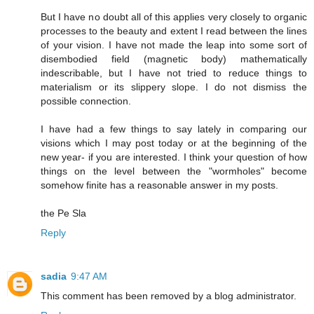
But I have no doubt all of this applies very closely to organic
processes to the beauty and extent I read between the lines
of your vision. I have not made the leap into some sort of
disembodied field (magnetic body) mathematically
indescribable, but I have not tried to reduce things to
materialism or its slippery slope. I do not dismiss the
possible connection.
I have had a few things to say lately in comparing our
visions which I may post today or at the beginning of the
new year- if you are interested. I think your question of how
things on the level between the "wormholes" become
somehow finite has a reasonable answer in my posts.
the Pe Sla
Reply
sadia
9:47 AM
This comment has been removed by a blog administrator.