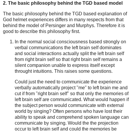
2. The basic philosophy behind the TGD based model
The basic philosophy behind the TGD based explanation of
God helmet experiences differs in many respects from that
behind the model of Persinger and Murphys. Therefore it is
good to describe this philosophy first.
In the normal social consciousness based strongly on
verbal communications the left brain self dominates
and social interactions actually split the left brain self
from right brain self so that right brain self remains a
silent companion unable to express itself except
throught intuitions. This raises some questions.
Could just the need to communicate the experience
verbally automatically project "me" to left brain me and
cut if from "right brain self" so that only the memories of
left brain self are communicated. What would happen if
the subject person would communicate with external
world by singing? Often persons who have lost their
ability to speak and comprehend spoken language can
communicate by singing. Would the the projection
occur to left brain self and could the memories be