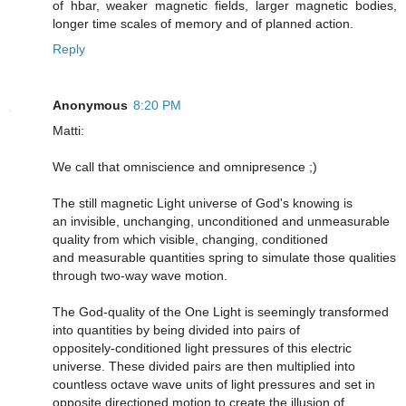
of hbar, weaker magnetic fields, larger magnetic bodies,
longer time scales of memory and of planned action.
Reply
Anonymous
8:20 PM
Matti:
We call that omniscience and omnipresence ;)
The still magnetic Light universe of God's knowing is
an invisible, unchanging, unconditioned and unmeasurable
quality from which visible, changing, conditioned
and measurable quantities spring to simulate those qualities
through two-way wave motion.
The God-quality of the One Light is seemingly transformed
into quantities by being divided into pairs of
oppositely-conditioned light pressures of this electric
universe. These divided pairs are then multiplied into
countless octave wave units of light pressures and set in
opposite directioned motion to create the illusion of