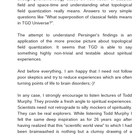
field and space-time and understanding what topological
field quantization really means. Answers to very simple
questions like "What superposition of classical fields means
in TGD Universe?".
The attempt to understand Persinger's findings is an
application of the more precise picture about topological
field quantization. It seems that TGD is able to say
something highly non-trivial and testable about spiritual
experiences.
And before everything, I am happy that I need not follow
poor skeptics and try to reduce experiences which are often
turning points of life to brain disorders;-)!
In any case, I strongly encourage to listen lectures of Todd
Murphy. They provide a fresh angle to spiritual experiences.
Scientists need not retrograde to silly mockers of spirituality.
They can be real explorers. While listening Todd Murphy I
felt the same deep inspiration as for 26 years ago after
having realized that this "scientific world view" to which I had
been brainwashed is nothing but a clumsy drawing of a