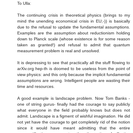
To Ulla:
The continuing crisis in theoretical physics (brings to my
mind the unending economical crisis in EU;-)) is basically
due to the refusal to update the fundamental assumptions.
Examples are the assumption about reductionism holding
down to Planck scale (whose existence is for some reason
taken as granted!) and refusal to admit that quantum
measurement problem is real and unsolved.
It is depressing to see that practically all the stuff flowing to
arXiv.org hep-th is doomed to be useless from the point of
view physics: and this only because the implicit fundamental
assumptions are wrong. Intelligent people are wasting their
time and resources.
A good example is landscape problem. Now Tom Banks -
one of string gurus- finally had the courage to say publicly
what everyone in the field probably knows but does not
admit. Landscape is a figment of wishful imagination. He did
not yet have the courage to get completely rid of the notion
since it would have meant admitting that the entire