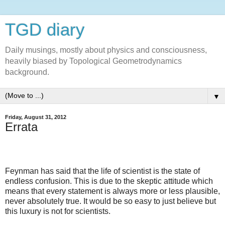
TGD diary
Daily musings, mostly about physics and consciousness,
heavily biased by Topological Geometrodynamics
background.
▼
Friday, August 31, 2012
Errata
Feynman has said that the life of scientist is the state of
endless confusion. This is due to the skeptic attitude which
means that every statement is always more or less plausible,
never absolutely true. It would be so easy to just believe but
this luxury is not for scientists.