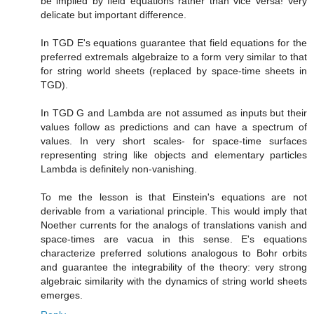
be implied by field equations rather than vice versa! Very
delicate but important difference.
In TGD E's equations guarantee that field equations for the
preferred extremals algebraize to a form very similar to that
for string world sheets (replaced by space-time sheets in
TGD).
In TGD G and Lambda are not assumed as inputs but their
values follow as predictions and can have a spectrum of
values. In very short scales- for space-time surfaces
representing string like objects and elementary particles
Lambda is definitely non-vanishing.
To me the lesson is that Einstein's equations are not
derivable from a variational principle. This would imply that
Noether currents for the analogs of translations vanish and
space-times are vacua in this sense. E's equations
characterize preferred solutions analogous to Bohr orbits
and guarantee the integrability of the theory: very strong
algebraic similarity with the dynamics of string world sheets
emerges.