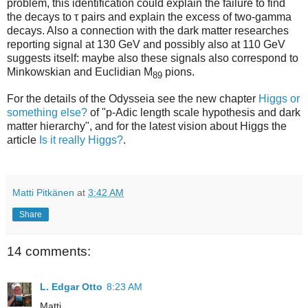
problem, this identification could explain the failure to find
the decays to τ pairs and explain the excess of two-gamma
decays. Also a connection with the dark matter researches
reporting signal at 130 GeV and possibly also at 110 GeV
suggests itself: maybe also these signals also correspond to
Minkowskian and Euclidian M
pions.
89
For the details of the Odysseia see the new chapter
Higgs or
something else?
of "p-Adic length scale hypothesis and dark
matter hierarchy", and for the latest vision about Higgs the
article
Is it really Higgs?
.
Matti Pitkänen
at
3:42 AM
Share
14 comments:
L. Edgar Otto
8:23 AM
Matti,