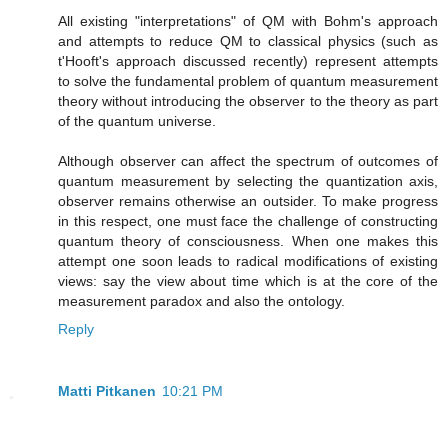
All existing "interpretations" of QM with Bohm's approach
and attempts to reduce QM to classical physics (such as
t'Hooft's approach discussed recently) represent attempts
to solve the fundamental problem of quantum measurement
theory without introducing the observer to the theory as part
of the quantum universe.
Although observer can affect the spectrum of outcomes of
quantum measurement by selecting the quantization axis,
observer remains otherwise an outsider. To make progress
in this respect, one must face the challenge of constructing
quantum theory of consciousness. When one makes this
attempt one soon leads to radical modifications of existing
views: say the view about time which is at the core of the
measurement paradox and also the ontology.
Reply
Matti Pitkanen
10:21 PM