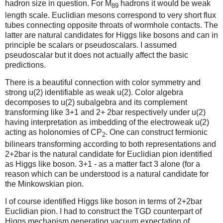
hadron size in question. For M
hadrons it would be weak
89
length scale. Euclidian mesons correspond to very short flux
tubes connecting opposite throats of wormhole contacts. The
latter are natural candidates for Higgs like bosons and can in
principle be scalars or pseudoscalars. I assumed
pseudoscalar but it does not actually affect the basic
predictions.
There is a beautiful connection with color symmetry and
strong u(2) identifiable as weak u(2). Color algebra
decomposes to u(2) subalgebra and its complement
transforming like 3+1 and 2+ 2bar respectively under u(2)
having interpretation as imbedding of the electroweak u(2)
acting as holonomies of CP
. One can construct fermionic
2
bilinears transforming according to both representations and
2+2bar is the natural candidate for Euclidian pion identified
as Higgs like boson. 3+1 - as a matter fact 3 alone (for a
reason which can be understood is a natural candidate for
the Minkowskian pion.
I of course identified Higgs like boson in terms of 2+2bar
Euclidian pion. I had to construct the TGD counterpart of
Higgs mechanism generating vacuum expectation of