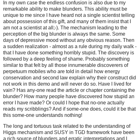
In my own case the endless confusion is also due to my
remarkable ability to make blunders. This ability must be
unique to me since I have heard not a single scientist telling
about possession of this gift, and many of them insist that I
am not a scientist at all;-). The mechanism leading to the
perception of the big blunder is always the same. Some
days of depressive mood without any obvious reason. Then
a sudden realization - almost as a rule during my daily walk -
that I have done something horribly stupid. The discovery is
followed by a deep feeling of shame. Probably something
similar to that felt by all those innumerable discoverers of
perpetuum mobiles who are told in detail how energy
conservation and second law explain why their construct did
not work in this demo and will never do so. Have I lived for
vain? Has any-one read the article or chapter containing the
blunder? How many people have discovered how stupid an
error I have made? Or could I hope that no-one actually
reads my scribblings? And if some-one does, could it be that
this some-one understands nothing!
The long and tortuous task related to the understanding of
Higgs mechanism and SUSY in TGD framework have been
a rich source of blunders and erratic interpretations and I