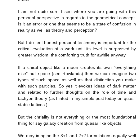
I am not quite sure I see where you are going with this
personal perspective in regards to the geometrical concept.
Is it an error or one that seems to be a state of confusion in
reality as well as theory and perception?
But I do feel honest personal testimony is important for the
critical evaluation of a work until its level is surpassed by
greater wisdom, the comforting truth for awhile anyway.
If a chiral object like a muon creates its own "everything
else" null space (see Rowlands) then we can imagine two
types of such space as well as that distinction you make
with such particles. So yes it evokes ideas of dark matter
and related to further thoughts on the role of time and
tachyon theory (as hinted in my simple post today on quasi-
stable lattices.)
But the chriality is not everything or the most foundational
thing for say galaxy creation from quasar like objects.
We may imagine the 3+1 and 2+2 formulations equally well