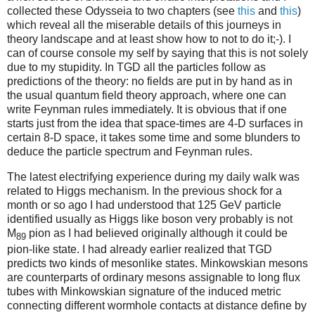
collected these Odysseia to two chapters (see
this
and
this
)
which reveal all the miserable details of this journeys in
theory landscape and at least show how to not to do it;-). I
can of course console my self by saying that this is not solely
due to my stupidity. In TGD all the particles follow as
predictions of the theory: no fields are put in by hand as in
the usual quantum field theory approach, where one can
write Feynman rules immediately. It is obvious that if one
starts just from the idea that space-times are 4-D surfaces in
certain 8-D space, it takes some time and some blunders to
deduce the particle spectrum and Feynman rules.
The latest electrifying experience during my daily walk was
related to Higgs mechanism. In the previous shock for a
month or so ago I had understood that 125 GeV particle
identified usually as Higgs like boson very probably is not
M
pion as I had believed originally although it could be
89
pion-like state. I had already earlier realized that TGD
predicts two kinds of mesonlike states. Minkowskian mesons
are counterparts of ordinary mesons assignable to long flux
tubes with Minkowskian signature of the induced metric
connecting different wormhole contacts at distance define by