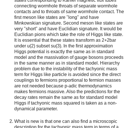
states corresponding to Kähler magnetic flux tubes
connecting wormhole throats of separate wormhole
contacts and to throats of same wormhole contact. The
first meson like states are "long" and have
Minkowskian signature. Second meson like states are
very "short" and have Euclidian signature. It would be
Euclidian pions which take the role of Higgs like state.
It is essential that these states transform as 2+2bar
under u(2) subset su(3). In the first approximation
Higgs potential is exactly the same as in standard
model and the massivation of gauge bosons proceeds
in the same manner as in standard model. Hierarchy
problem due to the instability of the tachyonic mass
term for Higgs like particle is avoided since the direct
couplings to fermions proportional to fermion masses
are not needed because p-adic thermodynamics
makes fermions massive. Also the predictions for the
decay rates remain the same as for standard model
Higgs if tachyonic mass squared is taken as a non-
dynamical parameter.
What is new is that one can also find a microscopic
description for the tachyonic mass term in terms of a