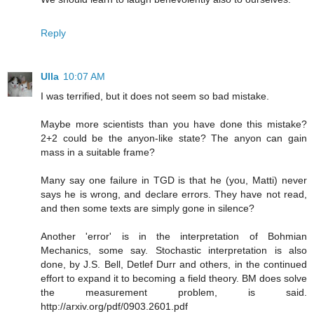
Reply
Ulla
10:07 AM
I was terrified, but it does not seem so bad mistake.
Maybe more scientists than you have done this mistake?
2+2 could be the anyon-like state? The anyon can gain
mass in a suitable frame?
Many say one failure in TGD is that he (you, Matti) never
says he is wrong, and declare errors. They have not read,
and then some texts are simply gone in silence?
Another 'error' is in the interpretation of Bohmian
Mechanics, some say. Stochastic interpretation is also
done, by J.S. Bell, Detlef Durr and others, in the continued
effort to expand it to becoming a field theory. BM does solve
the measurement problem, is said.
http://arxiv.org/pdf/0903.2601.pdf