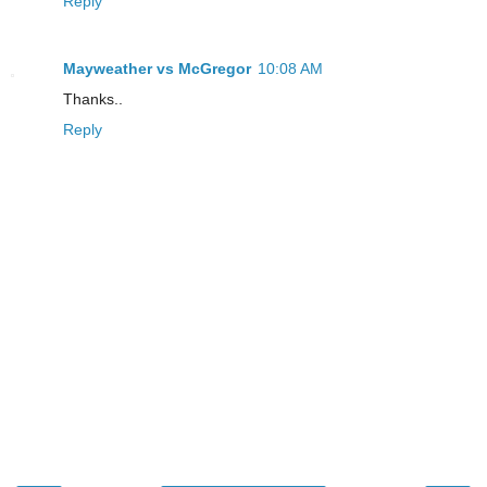
Reply
Mayweather vs McGregor
10:08 AM
Thanks..
Reply