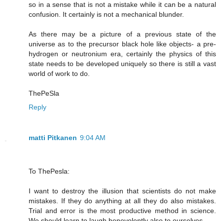
so in a sense that is not a mistake while it can be a natural
confusion. It certainly is not a mechanical blunder.
As there may be a picture of a previous state of the
universe as to the precursor black hole like objects- a pre-
hydrogen or neutronium era, certainly the physics of this
state needs to be developed uniquely so there is still a vast
world of work to do.
ThePeSla
Reply
matti Pitkanen
9:04 AM
To ThePesla:
I want to destroy the illusion that scientists do not make
mistakes. If they do anything at all they do also mistakes.
Trial and error is the most productive method in science.
We should learn to laugh benevolently also to ourselves.