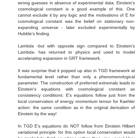
wrong guesses in absence of experimental data. Einstein's
cosmological constant is a good example of this. One
cannot exclude it by any logic and the motivations of E for
cosmological constant was the belief on stationary non-
expanding universe - later excluded experimentally by
Hubble's finding.
Lambda -but with opposite sign compared to Einstein's
Lambda- has returned to physics and used to model
accelerating expansion in GRT framework.
It was surprise that it popped up also in TGD framework at
fundamental level rather than only a phenomenological
parameter. The construction of preferred extremals leads to
Einstein's equations with cosmological constant as
consistency conditions: E's equations follow just from the
local conservation of energy momentum tensor for Kaehler
action: the same condition as in the original derivation of
Einstein by the way!
In TGD E's equations do NOT follow from Einstein Hilbert
variational principle: for this option local conservation would