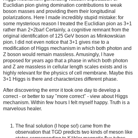
Euclidian pion giving domination contributions to weak
boson masses and providing them their longitudinal
polarizations. Here I made incredibly stupid mistake: for
some mysterious reason I treated the Euclidian pion as 3+1
rather than 2+2bar! Certainly, a cognitive remnant from the
original identification of 125 GeV boson as Minkowskian
pion. I did not even notice that 3+1 gives rise to a
modification of Higgs mechanism in which both photon and
Z boson would remain massless. Amusingly, I have
proposed for years ago that a phase in which both photon
and Z are massless in cellular length scales exists and is
highly relevant for the physics of cell membrane. Maybe this
3+1 Higgs is there and characterizes different phase.
After discovering the error it took one day to develop a
correct - or better to say "more correct" - view about Higgs
mechanism. Within few hours I felt myself happy. Truth is a
marvelous healer.
The final solution (I hope so!) came from the
observation that TGD predicts two kinds of meson like