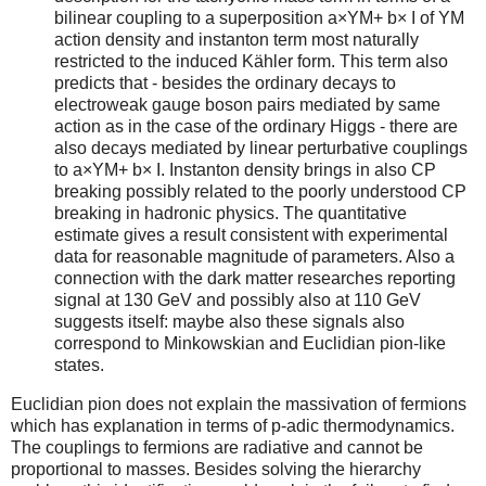
bilinear coupling to a superposition a×YM+ b× I of YM
action density and instanton term most naturally
restricted to the induced Kähler form. This term also
predicts that - besides the ordinary decays to
electroweak gauge boson pairs mediated by same
action as in the case of the ordinary Higgs - there are
also decays mediated by linear perturbative couplings
to a×YM+ b× I. Instanton density brings in also CP
breaking possibly related to the poorly understood CP
breaking in hadronic physics. The quantitative
estimate gives a result consistent with experimental
data for reasonable magnitude of parameters. Also a
connection with the dark matter researches reporting
signal at 130 GeV and possibly also at 110 GeV
suggests itself: maybe also these signals also
correspond to Minkowskian and Euclidian pion-like
states.
Euclidian pion does not explain the massivation of fermions
which has explanation in terms of p-adic thermodynamics.
The couplings to fermions are radiative and cannot be
proportional to masses. Besides solving the hierarchy