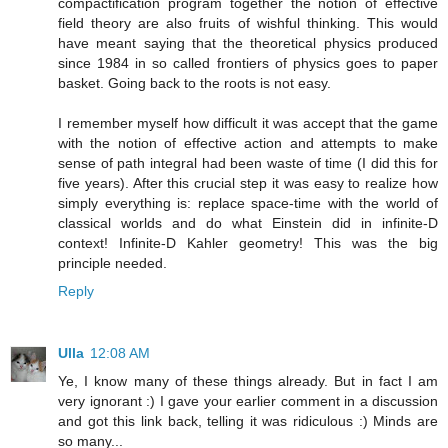
compactification program together the notion of effective
field theory are also fruits of wishful thinking. This would
have meant saying that the theoretical physics produced
since 1984 in so called frontiers of physics goes to paper
basket. Going back to the roots is not easy.
I remember myself how difficult it was accept that the game
with the notion of effective action and attempts to make
sense of path integral had been waste of time (I did this for
five years). After this crucial step it was easy to realize how
simply everything is: replace space-time with the world of
classical worlds and do what Einstein did in infinite-D
context! Infinite-D Kahler geometry! This was the big
principle needed.
Reply
Ulla
12:08 AM
Ye, I know many of these things already. But in fact I am
very ignorant :) I gave your earlier comment in a discussion
and got this link back, telling it was ridiculous :) Minds are
so many...