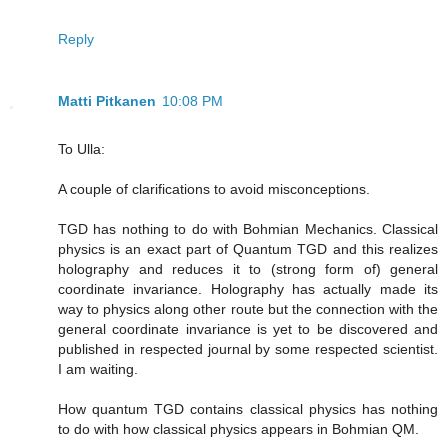
Reply
Matti Pitkanen
10:08 PM
To Ulla:
A couple of clarifications to avoid misconceptions.
TGD has nothing to do with Bohmian Mechanics. Classical
physics is an exact part of Quantum TGD and this realizes
holography and reduces it to (strong form of) general
coordinate invariance. Holography has actually made its
way to physics along other route but the connection with the
general coordinate invariance is yet to be discovered and
published in respected journal by some respected scientist.
I am waiting.
How quantum TGD contains classical physics has nothing
to do with how classical physics appears in Bohmian QM.