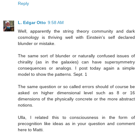
Reply
L. Edgar Otto
9:58 AM
Well, apparently the string theory community and dark
cosmology is thriving well with Einstein's self declared
blunder or mistake.
The same sort of blunder or naturally confused issues of
chirality (as in the galaxies) can have supersymmetry
consequences or analogs. I post today again a simple
model to show the patterns. Sept. 1
The same question or so called errors should of course be
asked on higher dimensional level such as 8 or 16
dimensions of the physically concrete or the more abstract
notions.
Ulla, I related this to consciousness in the form of
precognition like ideas as in your question and comment
here to Matti.