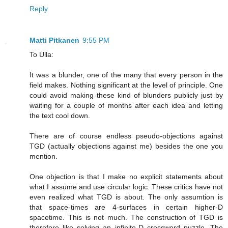
Reply
Matti Pitkanen
9:55 PM
To Ulla:
It was a blunder, one of the many that every person in the
field makes. Nothing significant at the level of principle. One
could avoid making these kind of blunders publicly just by
waiting for a couple of months after each idea and letting
the text cool down.
There are of course endless pseudo-objections against
TGD (actually objections against me) besides the one you
mention.
One objection is that I make no explicit statements about
what I assume and use circular logic. These critics have not
even realized what TGD is about. The only assumtion is
that space-times are 4-surfaces in certain higher-D
spacetime. This is not much. The construction of TGD is
therefore like solving an infinite-D crossword puzzle. The