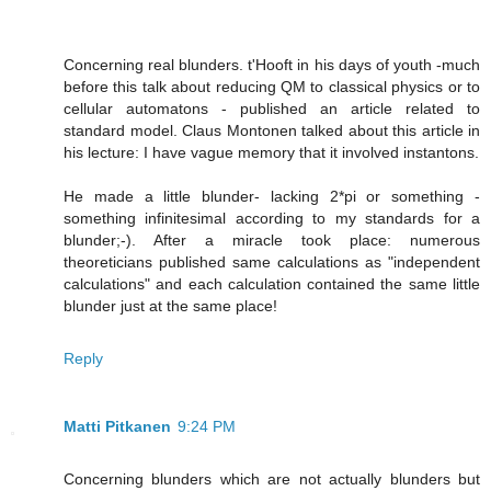
Concerning real blunders. t'Hooft in his days of youth -much
before this talk about reducing QM to classical physics or to
cellular automatons - published an article related to
standard model. Claus Montonen talked about this article in
his lecture: I have vague memory that it involved instantons.
He made a little blunder- lacking 2*pi or something -
something infinitesimal according to my standards for a
blunder;-). After a miracle took place: numerous
theoreticians published same calculations as "independent
calculations" and each calculation contained the same little
blunder just at the same place!
Reply
Matti Pitkanen
9:24 PM
Concerning blunders which are not actually blunders but