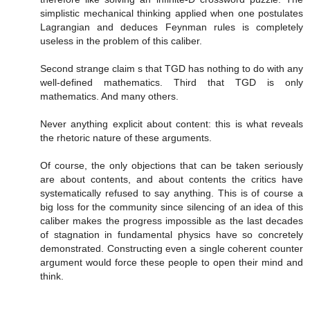
simplistic mechanical thinking applied when one postulates
Lagrangian and deduces Feynman rules is completely
useless in the problem of this caliber.
Second strange claim s that TGD has nothing to do with any
well-defined mathematics. Third that TGD is only
mathematics. And many others.
Never anything explicit about content: this is what reveals
the rhetoric nature of these arguments.
Of course, the only objections that can be taken seriously
are about contents, and about contents the critics have
systematically refused to say anything. This is of course a
big loss for the community since silencing of an idea of this
caliber makes the progress impossible as the last decades
of stagnation in fundamental physics have so concretely
demonstrated. Constructing even a single coherent counter
argument would force these people to open their mind and
think.