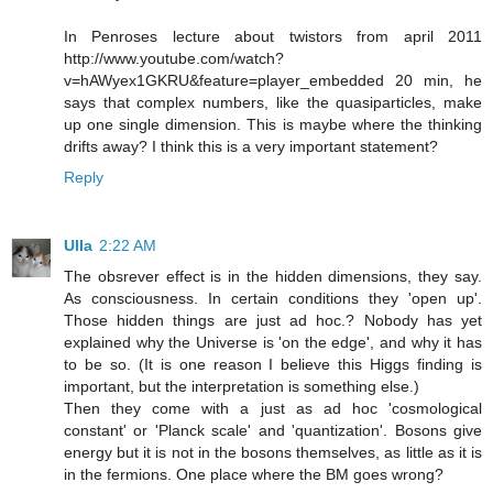
In Penroses lecture about twistors from april 2011
http://www.youtube.com/watch?
v=hAWyex1GKRU&feature=player_embedded 20 min, he
says that complex numbers, like the quasiparticles, make
up one single dimension. This is maybe where the thinking
drifts away? I think this is a very important statement?
Reply
Ulla
2:22 AM
The obsrever effect is in the hidden dimensions, they say.
As consciousness. In certain conditions they 'open up'.
Those hidden things are just ad hoc.? Nobody has yet
explained why the Universe is 'on the edge', and why it has
to be so. (It is one reason I believe this Higgs finding is
important, but the interpretation is something else.)
Then they come with a just as ad hoc 'cosmological
constant' or 'Planck scale' and 'quantization'. Bosons give
energy but it is not in the bosons themselves, as little as it is
in the fermions. One place where the BM goes wrong?