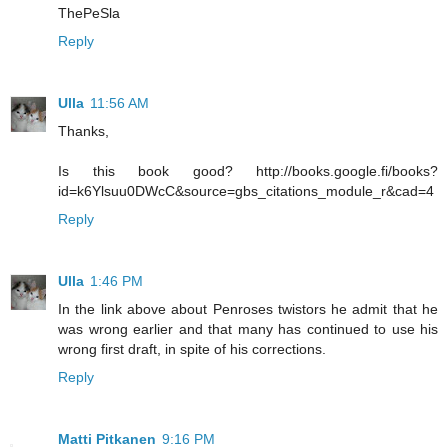
ThePeSla
Reply
Ulla
11:56 AM
Thanks,
Is this book good? http://books.google.fi/books?
id=k6Ylsuu0DWcC&source=gbs_citations_module_r&cad=4
Reply
Ulla
1:46 PM
In the link above about Penroses twistors he admit that he
was wrong earlier and that many has continued to use his
wrong first draft, in spite of his corrections.
Reply
Matti Pitkanen
9:16 PM