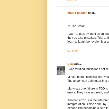
8:23 AM
matti Pitkanen
said...
To ThePesla:
I want to destroy the illusion th
they do also mistakes. Trial an
learn to laugh benevolently als
9:04 AM
Ulla
said...
I was terrified, but it does not
Maybe more scientists than you
The anyon can gain mass in a s
Many say one failure in TGD is 
errors. They have not read, and
Another 'error' is in the interp
interpretation is also done, by J
expand it to becoming a field t