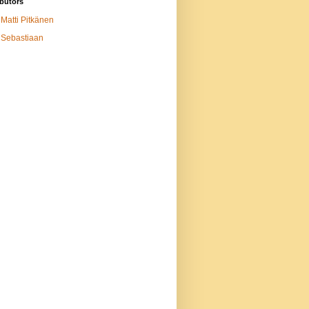
butors
Matti Pitkänen
Sebastiaan