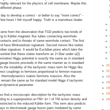
s highly relevant for the physics of cell membrane. Maybe this
different phase.
e day to develop a correct - or better to say "more correct" -
ew hours I felt myself happy. Truth is a marvelous healer.
►
►
) came from the observation that TGD predicts two kinds of
►
ng to Kähler magnetic flux tubes connecting wormhole
contacts and to throats of same wormhole contact. The first
►
and have Minkowskian signature. Second meson like states
►
idian signature. It would be Euclidian pions which take the
►
 essential that these states transform as 2+2bar under u(2)
roximation Higgs potential is exactly the same as in standard
►
 gauge bosons proceeds in the same manner as in standard
►
20
o the instability of the tachyonic mass term for Higgs like
►
20
direct couplings to fermions proportional to fermion masses
c thermodynamics makes fermions massive. Also the
►
20
s remain the same as for standard model Higgs if tachyonic
►
20
on-dynamical parameter.
►
20
►
20
so find a microscopic description for the tachyonic mass
upling to a superposition a×YM+ b× I of YM action density and
►
20
restricted to the induced Kähler form. This term also predicts
ecays to electroweak gauge boson pairs mediated by same