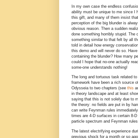
In my own case the endless confusion
ability must be unique to me since I 
this gift, and many of them insist tha
perception of the big blunder is al
obvious reason. Then a sudden realiza
done something horribly stupid. The 
something similar to that felt by all
told in detail how energy conservatio
this demo and will never do so. Have 
containing the blunder? How many pe
could I hope that no-one actually rea
some-one understands nothing!
The long and tortuous task related 
framework have been a rich source of 
Odysseia to two chapters (see
this
a
in theory landscape and at least show
saying that this is not solely due to m
the theory: no fields are put in by h
can write Feynman rules immediately. I
times are 4-D surfaces in certain 8-
particle spectrum and Feynman rules
The latest electrifying experience du
previous shock for a month or so ago 