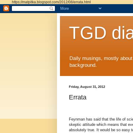
https://matpitka.blogspot.com/2012/08/errata.html
TGD dia
Daily musings, mostly abou
background.
Friday, August 31, 2012
Errata
Feynman has said that the life of scie
skeptic attitude which means that ev
absolutely true. It would be so easy to