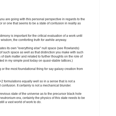
you are going with this personal perspective in regards to the
or or one that seems to be a state of confusion in reality as
timony is important for the critical evaluation of a work until
r wisdom, the comforting truth for awhile anyway.
reates its own "everything else" null space (see Rowlands)
f such space as well as that distinction you make with such
 of dark matter and related to further thoughts on the role of
ed in my simple post today on quasi-stable lattices.)
ng or the most foundational thing for say galaxy creation from
formulations equally well so in a sense that is not a
l confusion. It certainly is not a mechanical blunder.
revious state of the universe as to the precursor black hole
neutronium era, certainly the physics of this state needs to be
ill a vast world of work to do.