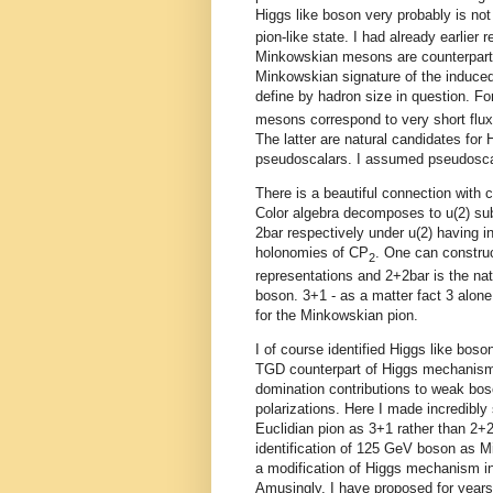
Higgs like boson very probably is no
pion-like state. I had already earlier
Minkowskian mesons are counterparts
Minkowskian signature of the induced
define by hadron size in question. Fo
mesons correspond to very short flux
The latter are natural candidates for 
pseudoscalars. I assumed pseudoscalar
There is a beautiful connection with 
Color algebra decomposes to u(2) su
2bar respectively under u(2) having i
holonomies of CP
. One can construc
2
representations and 2+2bar is the natu
boson. 3+1 - as a matter fact 3 alone
for the Minkowskian pion.
I of course identified Higgs like boso
TGD counterpart of Higgs mechanism 
domination contributions to weak bos
polarizations. Here I made incredibly
Euclidian pion as 3+1 rather than 2+2
identification of 125 GeV boson as Mi
a modification of Higgs mechanism i
Amusingly, I have proposed for year