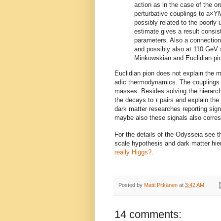
action as in the case of the o
perturbative couplings to a×YM
possibly related to the poorly
estimate gives a result consis
parameters. Also a connection
and possibly also at 110 GeV 
Minkowskian and Euclidian pio
Euclidian pion does not explain the m
adic thermodynamics. The couplings t
masses. Besides solving the hierarchy 
the decays to τ pairs and explain th
dark matter researches reporting sig
maybe also these signals also corre
For the details of the Odysseia see 
scale hypothesis and dark matter hier
really Higgs?
.
Posted by
Matti Pitkänen
at
3:42 AM
14 comments: