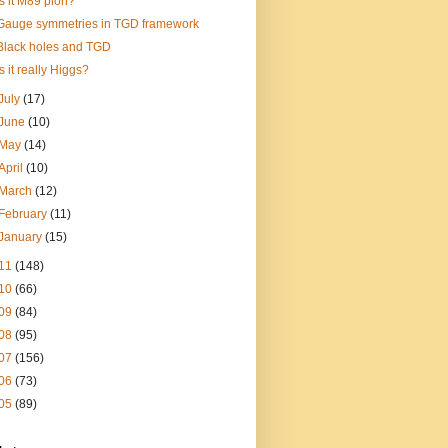
Is it M89 pion?
Gauge symmetries in TGD framework
Black holes and TGD
Is it really Higgs?
July
(17)
June
(10)
May
(14)
April
(10)
March
(12)
February
(11)
January
(15)
11
(148)
10
(66)
09
(84)
08
(95)
07
(156)
06
(73)
05
(89)