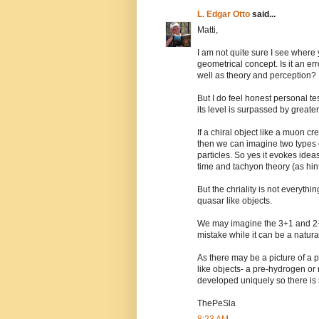
L. Edgar Otto
said...
Matti,
I am not quite sure I see where 
geometrical concept. Is it an err
well as theory and perception?
But I do feel honest personal tes
its level is surpassed by greate
If a chiral object like a muon c
then we can imagine two types o
particles. So yes it evokes ideas
time and tachyon theory (as hint
But the chriality is not everythi
quasar like objects.
We may imagine the 3+1 and 2+2 
mistake while it can be a natura
As there may be a picture of a p
like objects- a pre-hydrogen or 
developed uniquely so there is st
ThePeSla