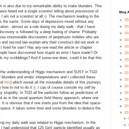
 is also due to my remarkable ability to make blunders. This
have heard not a single scientist telling about possession of
Blog A
t I am not a scientist at all;-). The mechanism leading to the
►
20
ways the same. Some days of depressive mood without any
tion - almost as a rule during my daily walk - that I have
►
20
discovery is followed by a deep feeling of shame. Probably
►
20
 those innumerable discoverers of perpetuum mobiles who are
►
20
n and second law explain why their construct did not work in
►
20
I lived for vain? Has any-one read the article or chapter
ople have discovered how stupid an error I have made? Or
►
20
ds my scribblings? And if some-one does, could it be that this
►
20
►
20
to the understanding of Higgs mechanism and SUSY in TGD
►
20
blunders and erratic interpretations and I collected these
►
20
nd
this
) which reveal all the miserable details of this journeys
►
20
 how to not to do it;-). I can of course console my self by
y stupidity. In TGD all the particles follow as predictions of
►
20
and as in the usual quantum field theory approach, where one
►
20
t is obvious that if one starts just from the idea that space-
►
20
D space, it takes some time and some blunders to deduce the
▼
20
.
►
ring my daily walk was related to Higgs mechanism. In the
►
I had understood that 125 GeV particle identified usually as