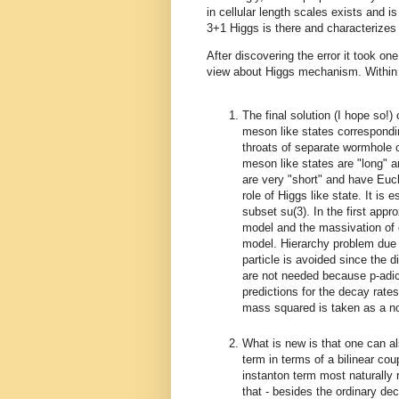
in cellular length scales exists and i
3+1 Higgs is there and characterizes 
After discovering the error it took on
view about Higgs mechanism. Within f
The final solution (I hope so!
meson like states correspondi
throats of separate wormhole 
meson like states are "long" 
are very "short" and have Eucl
role of Higgs like state. It is
subset su(3). In the first app
model and the massivation of
model. Hierarchy problem due t
particle is avoided since the 
are not needed because p-adi
predictions for the decay rate
mass squared is taken as a n
What is new is that one can al
term in terms of a bilinear co
instanton term most naturally 
that - besides the ordinary d