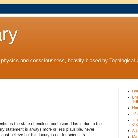
ry
t physics and consciousness, heavily biased by Topologica
Ho
Bri
TG
Ho
13 
11 
ntist is the state of endless confusion. This is due to the
of 
ery statement is always more or less plausible, never
Art
 just believe but this luxury is not for scientists.
Mat