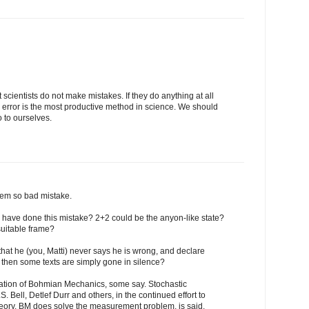
at scientists do not make mistakes. If they do anything at all
d error is the most productive method in science. We should
o to ourselves.
 seem so bad mistake.
 have done this mistake? 2+2 could be the anyon-like state?
uitable frame?
that he (you, Matti) never says he is wrong, and declare
 then some texts are simply gone in silence?
retation of Bohmian Mechanics, some say. Stochastic
.S. Bell, Detlef Durr and others, in the continued effort to
heory. BM does solve the measurement problem, is said.