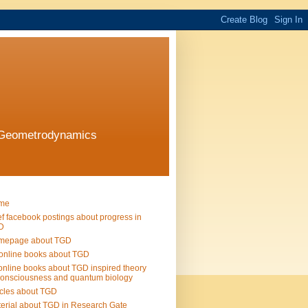
l Geometrodynamics
me
ef facebook postings about progress in
D
mepage about TGD
online books about TGD
online books about TGD inspired theory
consciousness and quantum biology
icles about TGD
erial about TGD in Research Gate