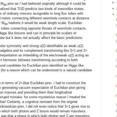
►
t M
pion as I had believed originally although it could be
89
►
 realized that TGD predicts two kinds of mesonlike states.
 of ordinary mesons assignable to long flux tubes with
▼
 metric connecting different wormhole contacts at distance
r M
hadrons it would be weak length scale. Euclidian
89
 tubes connecting opposite throats of wormhole contacts.
Higgs like bosons and can in principle be scalars or
 but it does not actually affect the basic predictions.
color symmetry and strong u(2) identifiable as weak u(2).
balgebra and its complement transforming like 3+1 and 2+
nterpretation as imbedding of the electroweak u(2) acting as
t fermionic bilinears transforming according to both
ral candidate for Euclidian pion identified as Higgs like
 (for a reason which can be understood is a natural candidate
n in terms of 2+2bar Euclidian pion. I had to construct the
generating vacuum expectation of Euclidian pion giving
on masses and providing them their longitudinal
 stupid mistake: for some mysterious reason I treated the
bar! Certainly, a cognitive remnant from the original
nkowskian pion. I did not even notice that 3+1 gives rise to
n which both photon and Z boson would remain massless.
s ago that a phase in which both photon and Z are massless