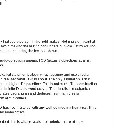
df
y that every person in the field makes. Nothing significant at
d avoid making these kind of blunders publicly just by waiting
h idea and letting the text cool down.
eudo-objections against TGD (actually objections against
on.
 explicit statements about what I assume and use circular
ven realized what TGD is about. The only assumtion is that
ertain higher-D spacetime. This is not much. The construction
 an infinite-D crossword puzzle. The simplistic mechanical
tulates Lagrangian and deduces Feynman rules is
m of this caliber.
D has nothing to do with any well-defined mathematics. Third
And many others.
ntent: this is what reveals the rhetoric nature of these