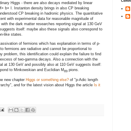
Contri
rdinary Higgs - there are also decays mediated by linear
+ b× I. Instanton density brings in also CP breaking
 understood CP breaking in hadronic physics. The quantitative
tent with experimental data for reasonable magnitude of
 with the dark matter researches reporting signal at 130 GeV
suggests itself: maybe also these signals also correspond to
n-like states.
assivation of fermions which has explanation in terms of p-
o fermions are radiative and cannot be proportional to
problem, this identification could explain the failure to find
e excess of two-gamma decays. Also a connection with the
nal at 130 GeV and possibly also at 110 GeV suggests itself:
spond to Minkowskian and Euclidian M
pions.
89
the new chapter
Higgs or something else?
of "p-Adic length
archy", and for the latest vision about Higgs the article
Is it