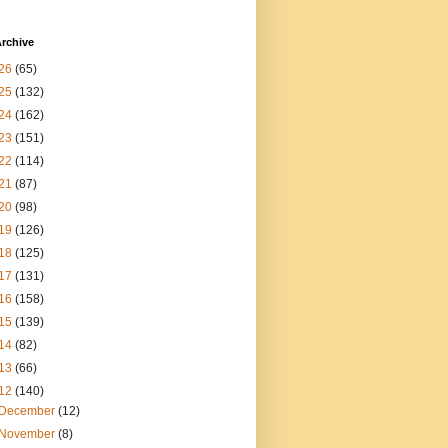
rchive
26
(65)
25
(132)
24
(162)
23
(151)
22
(114)
21
(87)
20
(98)
19
(126)
18
(125)
17
(131)
16
(158)
15
(139)
14
(82)
13
(66)
12
(140)
December
(12)
November
(8)