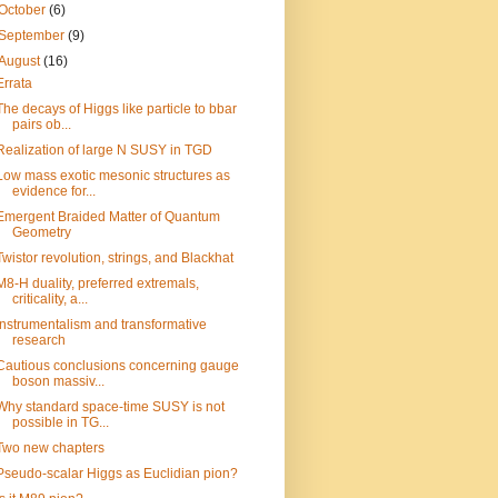
October
(6)
September
(9)
August
(16)
Errata
The decays of Higgs like particle to bbar
pairs ob...
Realization of large N SUSY in TGD
Low mass exotic mesonic structures as
evidence for...
Emergent Braided Matter of Quantum
Geometry
Twistor revolution, strings, and Blackhat
M8-H duality, preferred extremals,
criticality, a...
Instrumentalism and transformative
research
Cautious conclusions concerning gauge
boson massiv...
Why standard space-time SUSY is not
possible in TG...
Two new chapters
Pseudo-scalar Higgs as Euclidian pion?