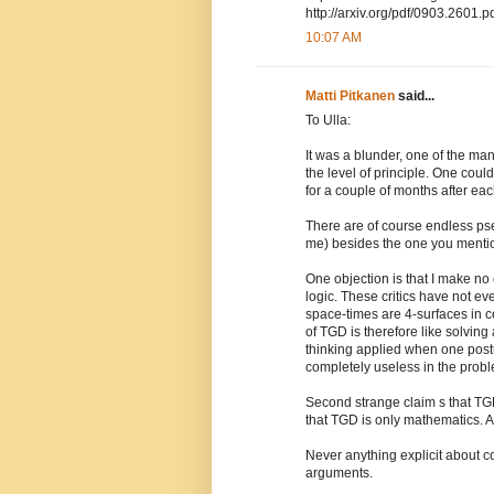
http://arxiv.org/pdf/0903.2601.p
10:07 AM
Matti Pitkanen
said...
To Ulla:
It was a blunder, one of the man
the level of principle. One coul
for a couple of months after eac
There are of course endless ps
me) besides the one you menti
One objection is that I make no
logic. These critics have not e
space-times are 4-surfaces in c
of TGD is therefore like solving
thinking applied when one pos
completely useless in the proble
Second strange claim s that TG
that TGD is only mathematics. 
Never anything explicit about co
arguments.