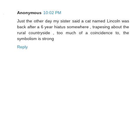
Anonymous
10:02 PM
Just the other day my sister said a cat named Lincoln was
back after a 6 year hiatus somewhere , trapesing about the
rural countryside , too much of a coincidence to, the
symbolism is strong
Reply