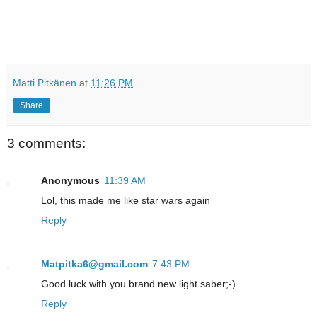
Matti Pitkänen
at
11:26 PM
Share
3 comments:
Anonymous
11:39 AM
Lol, this made me like star wars again
Reply
Matpitka6@gmail.com
7:43 PM
Good luck with you brand new light saber;-).
Reply