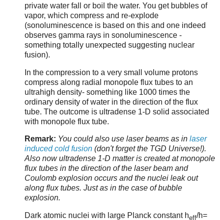
private water fall or boil the water. You get bubbles of
vapor, which compress and re-explode
(sonoluminescence is based on this and one indeed
observes gamma rays in sonoluminescence -
something totally unexpected suggesting nuclear
fusion).
In the compression to a very small volume protons
compress along radial monopole flux tubes to an
ultrahigh density- something like 1000 times the
ordinary density of water in the direction of the flux
tube. The outcome is ultradense 1-D solid associated
with monopole flux tube.
Remark:
You could also use laser beams as in
laser
induced cold fusion
(don't forget the TGD Universe!).
Also now ultradense 1-D matter is created at monopole
flux tubes in the direction of the laser beam and
Coulomb explosion occurs and the nuclei leak out
along flux tubes. Just as in the case of bubble
explosion.
Dark atomic nuclei with large Planck constant h
/h=
eff