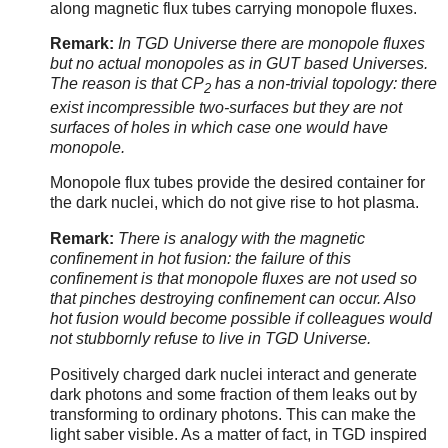
along magnetic flux tubes carrying monopole fluxes.
Remark:
In TGD Universe there are monopole fluxes
but no actual monopoles as in GUT based Universes.
The reason is that CP
has a non-trivial topology: there
2
exist incompressible two-surfaces but they are not
surfaces of holes in which case one would have
monopole.
Monopole flux tubes provide the desired container for
the dark nuclei, which do not give rise to hot plasma.
Remark:
There is analogy with the magnetic
confinement in hot fusion: the failure of this
confinement is that monopole fluxes are not used so
that pinches destroying confinement can occur. Also
hot fusion would become possible if colleagues would
not stubbornly refuse to live in TGD Universe.
Positively charged dark nuclei interact and generate
dark photons and some fraction of them leaks out by
transforming to ordinary photons. This can make the
light saber visible. As a matter of fact, in TGD inspired