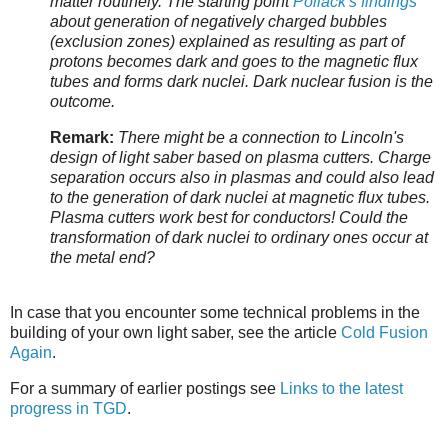
matter routinely. The starting point
Pollack's findings
about generation of negatively charged bubbles
(exclusion zones) explained as resulting as part of
protons becomes dark and goes to the magnetic flux
tubes and forms dark nuclei. Dark nuclear fusion is the
outcome.
Remark:
There might be a connection to Lincoln's
design of light saber based on plasma cutters. Charge
separation occurs also in plasmas and could also lead
to the generation of dark nuclei at magnetic flux tubes.
Plasma cutters work best for conductors! Could the
transformation of dark nuclei to ordinary ones occur at
the metal end?
In case that you encounter some technical problems in the
building of your own light saber, see the article
Cold Fusion
Again
.
For a summary of earlier postings see
Links to the latest
progress in TGD
.