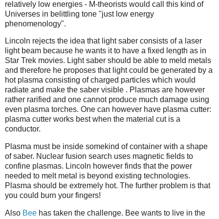
relatively low energies - M-theorists would call this kind of
Universes in belittling tone "just low energy
phenomenology".
Lincoln rejects the idea that light saber consists of a laser
light beam because he wants it to have a fixed length as in
Star Trek movies. Light saber should be able to meld metals
and therefore he proposes that light could be generated by a
hot plasma consisting of charged particles which would
radiate and make the saber visible . Plasmas are however
rather rarified and one cannot produce much damage using
even plasma torches. One can however have plasma cutter:
plasma cutter works best when the material cut is a
conductor.
Plasma must be inside somekind of container with a shape
of saber. Nuclear fusion search uses magnetic fields to
confine plasmas. Lincoln however finds that the power
needed to melt metal is beyond existing technologies.
Plasma should be extremely hot. The further problem is that
you could burn your fingers!
Also
Bee
has taken the challenge. Bee wants to live in the