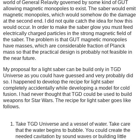
world of General Relavity governed by some kind of GUT
allowing magnetic monopoles to exist. The saber would emit
magnetic monopoles, which would somehow do the damage
at the second end. I did not quite catch the idea for how this
would occur. In order to make the saber glow you must feed
electrically charged particles in the strong magnetic field of
the saber. The problem is that GUT magnetic monopoles
have masses, which are considerable fraction of Planck
mass so that the practical design is probably not feasible in
the near future.
My proposal for a light saber can be build only in TGD
Universe as you could have guessed and very probably did
so. I happened to develop the recipe for light saber
completely accidentally while developing a model for cold
fusion. I had never thought that TGD could be used to build
weapons for Star Wars. The recipe for light saber goes like
follows.
Take TGD Universe and a vessel of water. Take care
that the water begins to bubble. You could create the
needed cavitation by sound waves or building little