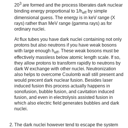
3
20
are formed and the process liberates dark nuclear
binding energy proportional to 1/h
by simple
eff
dimensional guess. The energy is in keV range (X
rays) rather than MeV range (gamma rays) as for
ordinary nuclei.
At flux tubes you have dark nuclei containing not only
protons but also neutrons if you have weak bosons
with large enough h
. These weak bosons must be
eff
effectively massless below atomic length scale. If so,
they allow protons to transform rapidly to neutrons by
dark W exchange with other nuclei. Neutronization
also helps to overcome Coulomb wall still present and
would precent dark nuclear fusion. Besides laser
induced fusion this process actually happens in
sonofusion, bubble fusion, and cavitation induced
fusion, and even in electrolysis assisted fusion in
which also electric field generates bubbles and dark
nuclei.
The dark nuclei however tend to escape the system