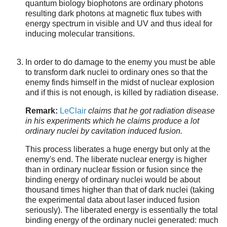
quantum biology biophotons are ordinary photons
resulting dark photons at magnetic flux tubes with
energy spectrum in visible and UV and thus ideal for
inducing molecular transitions.
In order to do damage to the enemy you must be able
to transform dark nuclei to ordinary ones so that the
enemy finds himself in the midst of nuclear explosion
and if this is not enough, is killed by radiation disease.
Remark:
LeClair
claims that he got radiation disease
in his experiments which he claims produce a lot
ordinary nuclei by cavitation induced fusion.
This process liberates a huge energy but only at the
enemy's end. The liberate nuclear energy is higher
than in ordinary nuclear fission or fusion since the
binding energy of ordinary nuclei would be about
thousand times higher than that of dark nuclei (taking
the experimental data about laser induced fusion
seriously). The liberated energy is essentially the total
binding energy of the ordinary nuclei generated: much