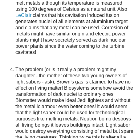
melt metals although its temperature is measured
using 100 degrees of Celsius as a natural unit. Also
LeClair
claims that his cavitation induced fusion
generates nuclei of all elements at aluminium target
and claims that any metal can be used. Corrosion of
metals might have similar origin and electric power
plants might have secretely served as dark nuclear
power plants since the water coming to the turbine
cavitates!
The problem (or is it really a problem might my
daughter - the mother of these two young owners of
light sabers - ask), Brown's gas is claimed to have no
effect on living matter! Biosystems somehow avoid the
transformation of dark nuclei to ordinary ones.
Biomatter would make ideal Jedi fighters and without
the metallic armour even better ones! It would seem
that the light saber could be used for technological
purposes like melting metals. Neutron bomb destroys
all living beings it leaves buildings intact. Light saber
would destroy everything consisting of metal but spare
the living creatures. Thinking twice this is after all a