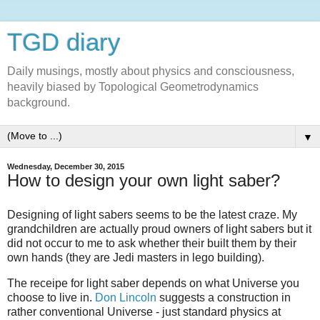
TGD diary
Daily musings, mostly about physics and consciousness,
heavily biased by Topological Geometrodynamics
background.
▼
Wednesday, December 30, 2015
How to design your own light saber?
Designing of light sabers seems to be the latest craze. My
grandchildren are actually proud owners of light sabers but it
did not occur to me to ask whether their built them by their
own hands (they are Jedi masters in lego building).
The receipe for light saber depends on what Universe you
choose to live in.
Don Lincoln
suggests a construction in
rather conventional Universe - just standard physics at