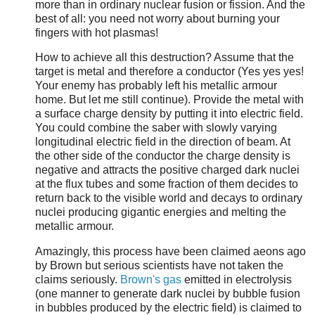
more than in ordinary nuclear fusion or fission. And the
best of all: you need not worry about burning your
fingers with hot plasmas!
How to achieve all this destruction? Assume that the
target is metal and therefore a conductor (Yes yes yes!
Your enemy has probably left his metallic armour
home. But let me still continue). Provide the metal with
a surface charge density by putting it into electric field.
You could combine the saber with slowly varying
longitudinal electric field in the direction of beam. At
the other side of the conductor the charge density is
negative and attracts the positive charged dark nuclei
at the flux tubes and some fraction of them decides to
return back to the visible world and decays to ordinary
nuclei producing gigantic energies and melting the
metallic armour.
Amazingly, this process have been claimed aeons ago
by Brown but serious scientists have not taken the
claims seriously.
Brown's gas
emitted in electrolysis
(one manner to generate dark nuclei by bubble fusion
in bubbles produced by the electric field) is claimed to