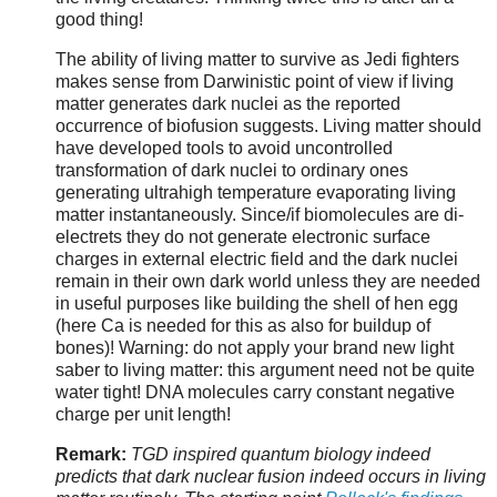
good thing!
The ability of living matter to survive as Jedi fighters
makes sense from Darwinistic point of view if living
matter generates dark nuclei as the reported
occurrence of biofusion suggests. Living matter should
have developed tools to avoid uncontrolled
transformation of dark nuclei to ordinary ones
generating ultrahigh temperature evaporating living
matter instantaneously. Since/if biomolecules are di-
electrets they do not generate electronic surface
charges in external electric field and the dark nuclei
remain in their own dark world unless they are needed
in useful purposes like building the shell of hen egg
(here Ca is needed for this as also for buildup of
bones)! Warning: do not apply your brand new light
saber to living matter: this argument need not be quite
water tight! DNA molecules carry constant negative
charge per unit length!
Remark:
TGD inspired quantum biology indeed
predicts that dark nuclear fusion indeed occurs in living